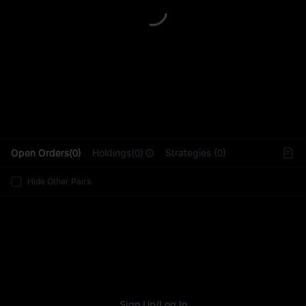
L
Open Orders(0)
Holdings(0)
Strategies (0)
Hide Other Pairs
Sign Up
/
Log In