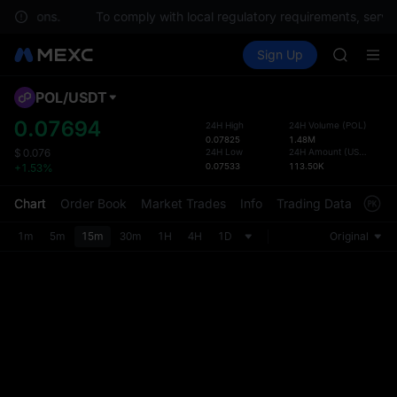
 questions.
To comply with local regulatory requirements, servic
SPCX ris
Buy Crypto
Markets
Spot
Sign Up
Futures
GOLD(X
SPCX
AAOI
SKYAI
POL
/
USDT
Defau
UNITREE 
Upda
0.07694
24H High
24H Volume
(
POL
)
SPCX ris
0.07825
1.48M
The Sp
GOLD(X
24H Low
24H Amount
(
USDT
)
$
0.076
has be
0.07533
113.50K
+1.53%
AAOI
more u
SKYAI
interf
Chart
Order Book
Market Trades
Info
Trading Data
Mark
UNITREE 
custom
SPCX ris
the Pr
1m
5m
15m
30m
1H
4H
1D
Original