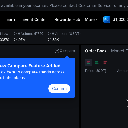
 available in your location. Please contact Customer Service for any 
Earn
Event Center
Rewards Hub
More
$1,000,
H Low
24H Volume
(
PZP
)
24H Amount
(
USDT
)
00870
24.07M
21.36K
Order Book
Market 
Compare
Original
TradingView
Depth
ew Compare Feature Added
Price
(
USDT
)
Amoun
lick here to compare trends across
ultiple tokens
Confirm