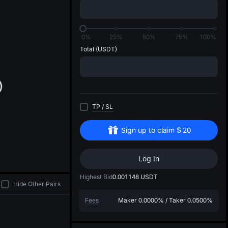
di
0%
25%
50%
75%
100%
Total
(USDT)
TP
/
SL
Sign up to claim
$
20
Log In
Highest Bid
0.001148
USDT
Hide Other Pairs
Fees
Maker
0.0000%
/
Taker
0.0500%