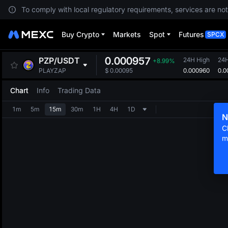
To comply with local regulatory requirements, services are not
Buy Crypto
Markets
Spot
Futures
SPCX
0.000957
PZP
/
USDT
24H High
24
+8.99%
0.000960
0.0
PLAYZAP
$
0.00095
Chart
Info
Trading Data
1m
5m
15m
30m
1H
4H
1D
N
C
m