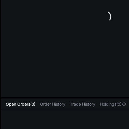
L
Open Orders(0)
Order History
Trade History
Holdings(0)