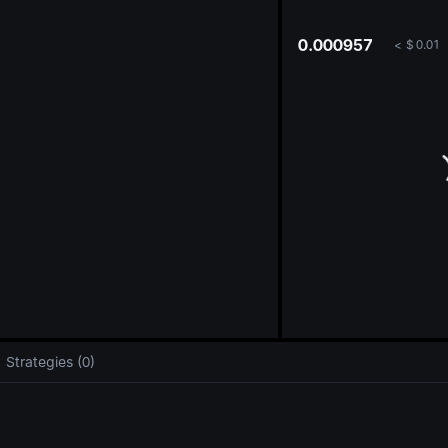
oa
0.000957
<
$
0.01
Strategies (0)