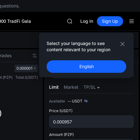
questions.
Unitree Future Now Live
GOLD(XAU)
000 TradFi Gala
SPCX
Log In
Sign Up
CASHCAT
HFT
Defau
UNITREE
Select your language to see
Upda
Unitree Future Now Live
content relevant to your region
The Sp
GOLD(XAU)
Trades
Spot
Futures
has be
SPCX
English
more u
0.000001
CASHCAT
Buy
Sell
interf
HFT
t
(
PZP
)
Total
(
USDT
)
custom
UNITREE
the Pr
Limit
Market
TP/SL
Unitree Future Now Live
Available
--
USDT
Price
(USDT)
Amount
(PZP)