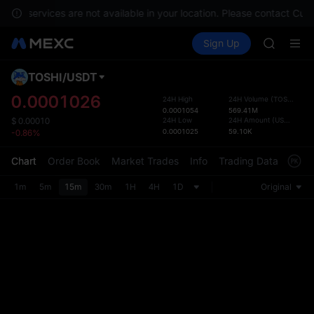
GOLD(X
nts, services are not available in your location. Please contact Cus
AAOI
Buy Crypto
Markets
Spot
Sign Up
Futures
SKYAI
SPCX
UNITREE 
SPCX ris
TOSHI
/
USDT
Defau
GOLD(X
Upda
0.0001026
24H High
24H Volume
(
TOSHI
)
AAOI
0.0001054
569.41M
The Sp
SKYAI
24H Low
24H Amount
(
USDT
)
$
0.00010
has be
0.0001025
59.10K
-0.86%
UNITREE 
more u
SPCX ris
interf
Chart
Order Book
Market Trades
Info
Trading Data
Mark
custom
the Pr
1m
5m
15m
30m
1H
4H
1D
Original