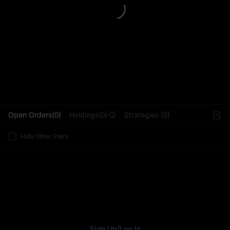
L
Open Orders(0)
Holdings(0)
Strategies (0)
Hide Other Pairs
Sign Up
/
Log In