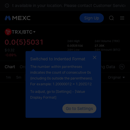
SKYAI
are not available in your location. Please contact Customer Service f
ACE
Buy Crypto
Markets
Spot
Sign Up
Futures
AAOI
UNITRE
UNITREE 
SPCX ris
TRX
/
BTC
Defau
SKYAI
Upda
0.0{5}5031
24H High
24H Volume
(
TRX
)
ACE
0.0{5}5104
27.35K
The Sp
AAOI
24H Low
24H Amount
(
BTC
)
$
0.32
has be
0.0{5}5011
0.13
-0.69%
UNITREE 
more u
Switched to Indented Format
SPCX ris
interf
Chart
Order Book
Market Trades
Info
Trading Data
Mark
The number within parentheses
custom
indicates the count of consecutive 0s
the Pr
1m
5m
15m
30m
1H
4H
1D
Original
(including 0s outside the parentheses).
For example: 1.20000012 = 1.20{5}12
To adjust, go to [Settings] - [Value
Display Format]
Go to Settings