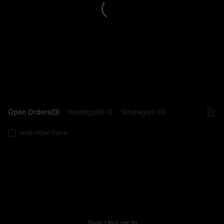
L
Open Orders(0)
Holdings(0)
Strategies (0)
Hide Other Pairs
Sign Up
/
Log In