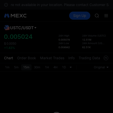
SKYAI
es are not available in your location. Please contact Customer Servic
ACE
Buy Crypto
Markets
Spot
Sign Up
Futures
HFT
UNITRE
SPCX
UNITREE
USTC
/
USDT
Defau
Unitree 
Upda
0.005024
24H High
24H Volume
(
USTC
)
UNITREE 
0.005078
12.51M
The Sp
SPCX ris
24H Low
24H Amount
(
USDT
)
$
0.0050
has be
0.004942
62.51K
+1.43%
SKYAI
more u
ACE
interf
Chart
Order Book
Market Trades
Info
Trading Data
Mark
HFT
custom
SPCX
the Pr
1m
5m
15m
30m
1H
4H
1D
Original
UNITREE
Unitree 
UNITREE 
SPCX ris