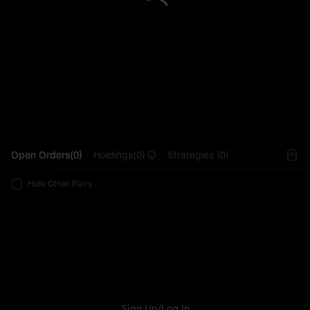
L
Open Orders(0)
Holdings(0)
Strategies (0)
Hide Other Pairs
Sign Up
/
Log In