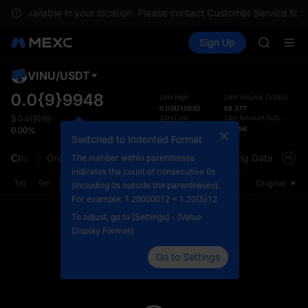
SPCX ris
 not available in your location. Please contact Customer Service for 
GOLD(X
Buy Crypto
Markets
Spot
Sign Up
Futures
AAOI
SPCX
SKYAI
UNITREE 
VINU
/
USDT
Defau
SPCX ris
Upda
0.0{9}9948
24H High
24H Volume
(
VINU
)
GOLD(X
0.0{8}10030
68.37T
The Sp
AAOI
24H Low
24H Amount
(
USDT
)
$
0.0{9}99
has be
0.0{9}9300
66.09K
0.00%
SKYAI
more u
Switched to Indented Format
UNITREE 
interf
Chart
Order Book
Market Trades
Info
Trading Data
Mark
The number within parentheses
SPCX ris
custom
indicates the count of consecutive 0s
the Pr
1m
5m
15m
30m
1H
4H
1D
Original
(including 0s outside the parentheses).
For example: 1.20000012 = 1.20{5}12
To adjust, go to [Settings] - [Value
Display Format]
Go to Settings