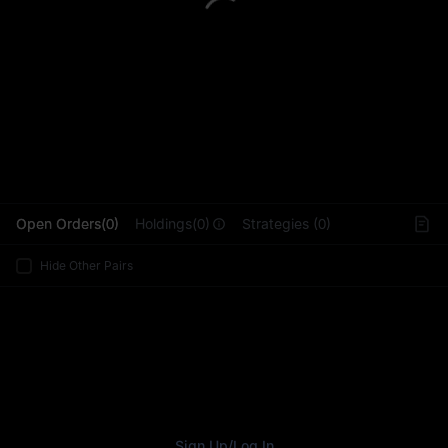
L
Open Orders(0)
Holdings(0)
Strategies (0)
Hide Other Pairs
Sign Up
/
Log In