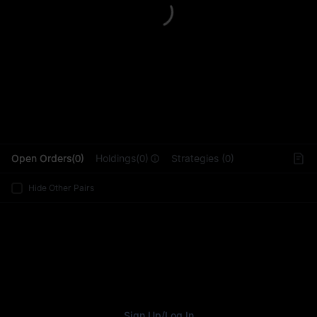
L
Open Orders(0)
Holdings(0)
Strategies (0)
Hide Other Pairs
Sign Up
/
Log In