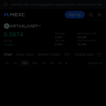
UNITREE 
To comply with local regulatory requirements, services are not av
TUT
Buy Crypto
Markets
Spot
Sign Up
Futures
BMT
SPCX
MUBARA
UNITREE 
VIRTUAL
/
USDT
Defau
TUT
Upda
0.5674
24H High
24H Volume
(
VIRTUAL
)
BMT
0.5707
326.33K
The Sp
MUBARA
24H Low
24H Amount
(
USDT
)
$
0.56
has be
0.5563
183.66K
+0.49%
UNITREE 
more u
interf
Chart
Order Book
Market Trades
Info
Trading Data
Mark
custom
the Pr
1m
5m
15m
30m
1H
4H
1D
Original