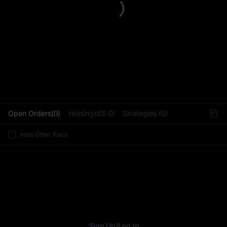
L
Open Orders(0)
Holdings(0)
Strategies (0)
Hide Other Pairs
Sign Up
/
Log In