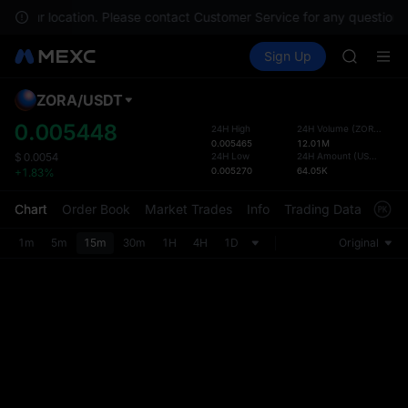
AAOI
 in your location. Please contact Customer Service for any questions.
SKYAI
Buy Crypto
Markets
Spot
Sign Up
Futures
UNITREE 
SPCX
SPCX ris
GOLD(X
ZORA
/
USDT
Defau
AAOI
Upda
0.005448
24H High
24H Volume
(
ZORA
)
SKYAI
0.005465
12.01M
The Sp
UNITREE 
24H Low
24H Amount
(
USDT
)
$
0.0054
has be
0.005270
64.05K
+1.83%
SPCX ris
more u
interf
Chart
Order Book
Market Trades
Info
Trading Data
Mark
custom
the Pr
1m
5m
15m
30m
1H
4H
1D
Original