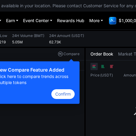
 available in your location. Please contact Customer Service for any 
Earn
Event Center
Rewards Hub
More
$1,000,0
 Low
24H Volume
(
BMT
)
24H Amount
(
USDT
)
219
5.05M
62.73K
Order Book
Market 
Compare
Original
TradingView
Depth
ew Compare Feature Added
Price
(
USDT
)
Amoun
lick here to compare trends across
ultiple tokens
Confirm