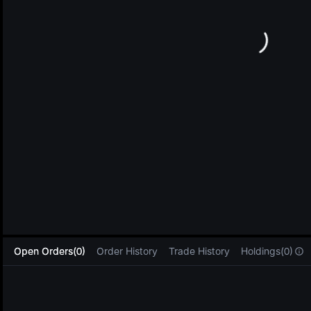
L
Open Orders(0)
Order History
Trade History
Holdings(0)