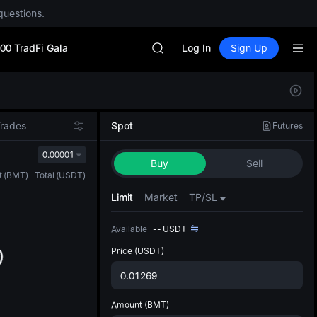
questions.
Unitree Future Now Live
BLESS
00 TradFi Gala
MINIMAX
Log In
Sign Up
HEI
CAP
Defau
UNITREE
Upda
Unitree Future Now Live
The Sp
BLESS
Trades
Spot
Futures
has be
MINIMAX
more u
0.00001
HEI
Buy
Sell
interf
CAP
t
(
BMT
)
Total
(
USDT
)
custom
UNITREE
the Pr
Limit
Market
TP/SL
Unitree Future Now Live
Available
--
USDT
Price
(USDT)
Amount
(BMT)