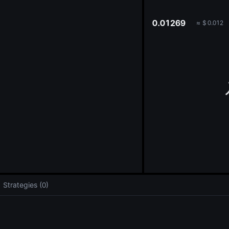
oa
0.01269
≈
$
0.012
Strategies (0)