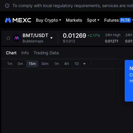
To comply with local regulatory requirements, services are not
Buy Crypto
Markets
Spot
Futures
PLTR
0.01269
BMT
/
USDT
24H High
24H
+2.17%
0.01271
0.01
Bubblemaps
$
0.012
Chart
Info
Trading Data
1m
5m
15m
30m
1H
4H
1D
N
C
m