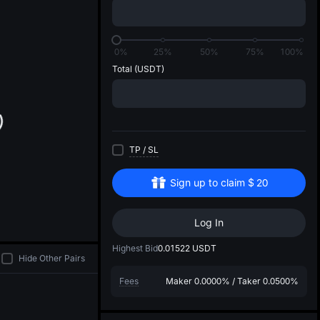
di
0%
25%
50%
75%
100%
Total
(USDT)
TP
/
SL
Sign up to claim
$
20
Log In
Highest Bid
0.01522
USDT
Hide Other Pairs
Fees
Maker
0.0000%
/
Taker
0.0500%