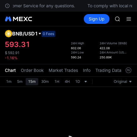
HEI
ct Customer Service for any questions.
To comply with local regu
NVDA
Buy Crypto
Markets
Spot
Sign Up
Futures
UNITREE
PLTR
Unitree 
BLESS
BNB
/
USD1
Defau
0 Fees
SPCX
Upda
593.31
24H High
24H Volume
(
BNB
)
HEI
602.06
422.08
The Sp
NVDA
24H Low
24H Amount
(
USD1
)
$
592.91
has be
590.24
250.89K
-1.16%
UNITREE
more u
Unitree 
interf
Chart
Order Book
Market Trades
Info
Trading Data
Mark
custom
the Pr
1m
5m
15m
30m
1H
4H
1D
Original