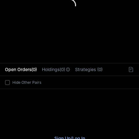
L
Open Orders(0)
Holdings(0)
Strategies (0)
Hide Other Pairs
Sign Up
/
Log In