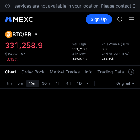
SPCX ris
ents, services are not available in your location. Please contact Cus
GOLD(X
Buy Crypto
Markets
Spot
Sign Up
Futures
AAOI
SPCX
SKYAI
UNITREE 
BTC
/
BRL
Defau
SPCX ris
Upda
331,258.9
24H High
24H Volume
(
BTC
)
GOLD(X
333,716.1
0.86
The Sp
AAOI
24H Low
24H Amount
(
BRL
)
$
64,821.57
has be
329,574.7
283.30K
-0.13%
SKYAI
more u
UNITREE 
interf
Chart
Order Book
Market Trades
Info
Trading Data
Mark
SPCX ris
custom
the Pr
1m
5m
15m
30m
1H
4H
1D
Original