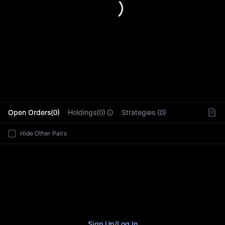
L
Open Orders(0)
Holdings(0)
Strategies (0)
Hide Other Pairs
Sign Up
/
Log In