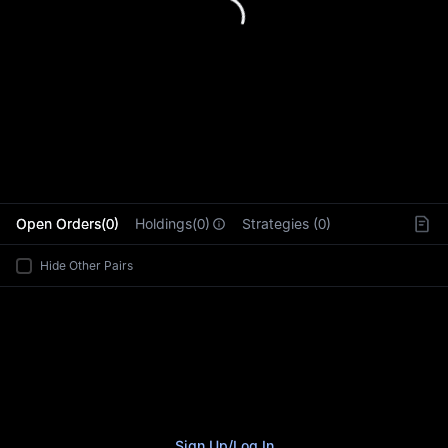
L
Open Orders(0)
Holdings(0)
Strategies (0)
Hide Other Pairs
Sign Up
/
Log In