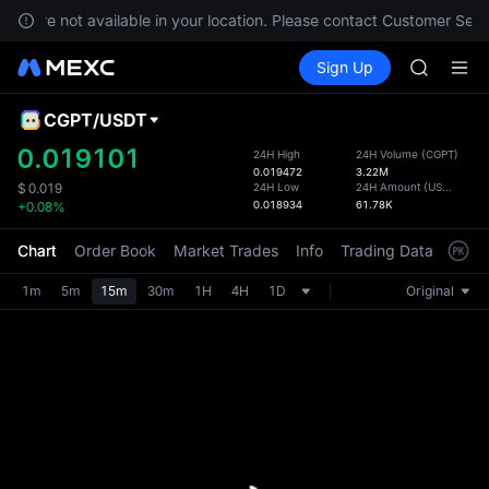
SPCX ris
ces are not available in your location. Please contact Customer Servi
SKYAI
Buy Crypto
Markets
Spot
Sign Up
Futures
ACE
UNITRE
AAOI
UNITREE 
CGPT
/
USDT
Defau
SPCX ris
Upda
0.019101
24H High
24H Volume
(
CGPT
)
SKYAI
0.019472
3.22M
The Sp
ACE
24H Low
24H Amount
(
USDT
)
$
0.019
has be
0.018934
61.78K
+0.08%
AAOI
more u
UNITREE 
interf
Chart
Order Book
Market Trades
Info
Trading Data
Mark
SPCX ris
custom
the Pr
1m
5m
15m
30m
1H
4H
1D
Original