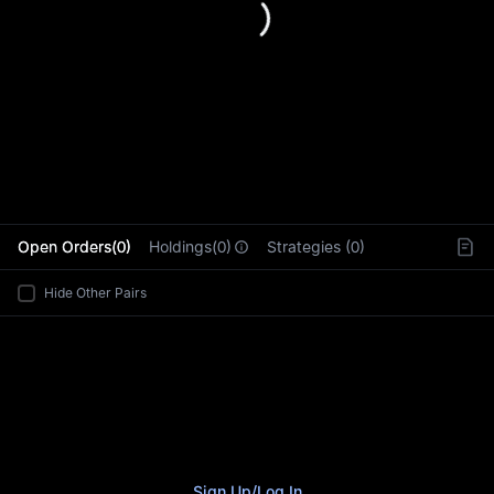
L
Open Orders(0)
Holdings(0)
Strategies (0)
Hide Other Pairs
Sign Up
/
Log In