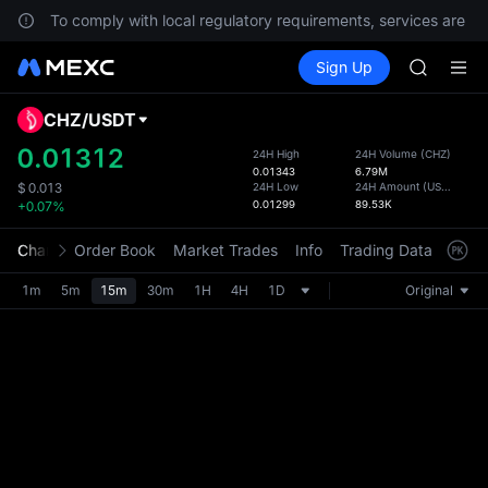
UNITREE 
.
To comply with local regulatory requirements, services are not
AAOI
Buy Crypto
Markets
Spot
Sign Up
Futures
SMCI
SPCX
TST
UNITREE 
CHZ
/
USDT
Defau
AAOI
Upda
0.01312
24H High
24H Volume
(
CHZ
)
SMCI
0.01343
6.79M
The Sp
TST
24H Low
24H Amount
(
USDT
)
$
0.013
has be
0.01299
89.53K
+0.07%
UNITREE 
more u
interf
Chart
Order Book
Market Trades
Info
Trading Data
Mark
custom
the Pr
1m
5m
15m
30m
1H
4H
1D
Original