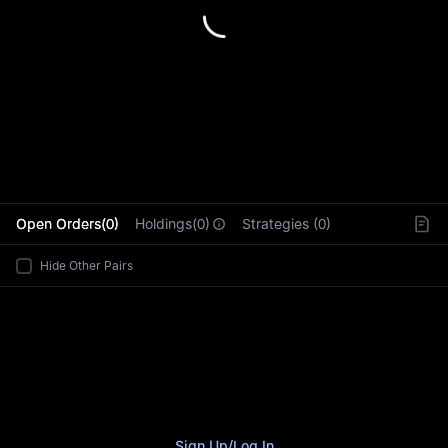
L
Open Orders(0)
Holdings(0)
Strategies (0)
Hide Other Pairs
Sign Up
/
Log In