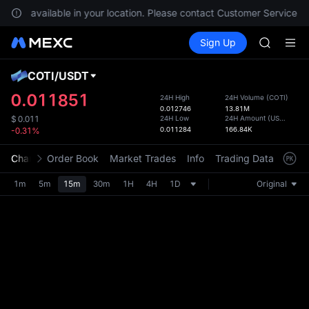
GOLD(X
re not available in your location. Please contact Customer Service fo
AAOI
Buy Crypto
Markets
Spot
Sign Up
Futures
SKYAI
UNITRE
UNITREE 
SPCX ris
COTI
/
USDT
Defau
GOLD(X
Upda
0.011851
24H High
24H Volume
(
COTI
)
AAOI
0.012746
13.81M
The Sp
SKYAI
24H Low
24H Amount
(
USDT
)
$
0.011
has be
0.011284
166.84K
-0.31%
UNITREE 
more u
SPCX ris
interf
Chart
Order Book
Market Trades
Info
Trading Data
Mark
custom
the Pr
1m
5m
15m
30m
1H
4H
1D
Original