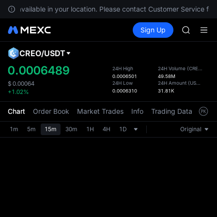
Unitree 
 not available in your location. Please contact Customer Service for
GOLD(X
Buy Crypto
Markets
Spot
Sign Up
Futures
SPCX
SPCX
CASHCA
HFT
CREO
/
USDT
Defau
UNITREE
Upda
0.0006489
24H High
24H Volume
(
CREO
)
Unitree 
0.0006501
49.58M
The Sp
GOLD(X
24H Low
24H Amount
(
USDT
)
$
0.00064
has be
0.0006310
31.81K
+1.02%
SPCX
more u
CASHCA
interf
Chart
Order Book
Market Trades
Info
Trading Data
Mark
HFT
custom
UNITREE
the Pr
1m
5m
15m
30m
1H
4H
1D
Original
Unitree 