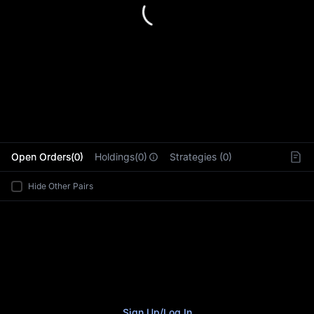
L
Open Orders(0)
Holdings(0)
Strategies (0)
Hide Other Pairs
Sign Up
/
Log In