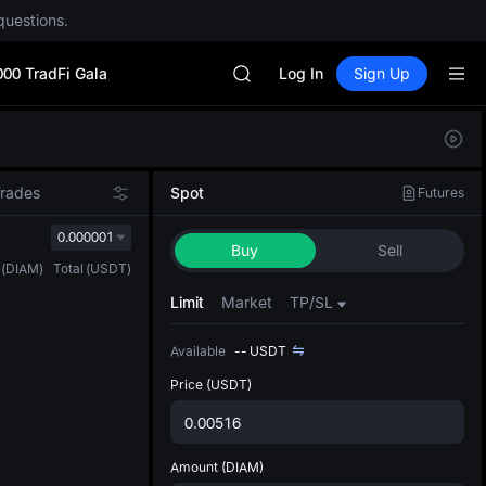
questions.
Unitree Future Now Live
GOLD(XAU)
000 TradFi Gala
SPCX
Log In
Sign Up
CASHCAT
HFT
Defau
UNITREE
Upda
Unitree Future Now Live
The Sp
GOLD(XAU)
Trades
Spot
Futures
has be
SPCX
more u
0.000001
CASHCAT
Buy
Sell
interf
HFT
(
DIAM
)
Total
(
USDT
)
custom
UNITREE
the Pr
Limit
Market
TP/SL
Unitree Future Now Live
Available
--
USDT
Price
(USDT)
Amount
(DIAM)