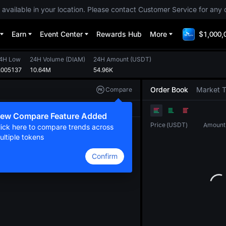
 available in your location. Please contact Customer Service for any 
Earn
Event Center
Rewards Hub
More
$1,000,
4H Low
24H Volume
(
DIAM
)
24H Amount
(
USDT
)
.005137
10.64M
54.96K
Order Book
Market 
Compare
Original
TradingView
Depth
ew Compare Feature Added
Price
(
USDT
)
Amount
lick here to compare trends across
ultiple tokens
Confirm