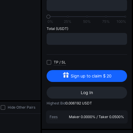
di
0%
25%
50%
75%
100%
Total
(USDT)
TP
/
SL
Sign up to claim
$
20
Log In
Highest Bid
0.006192
USDT
Hide Other Pairs
Fees
Maker
0.0000%
/
Taker
0.0500%