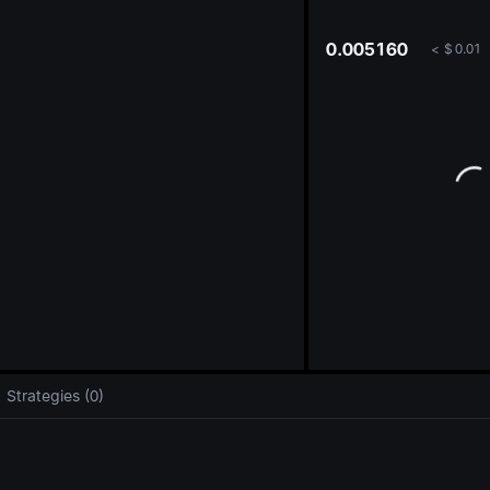
oa
0.005160
<
$
0.01
Strategies (0)