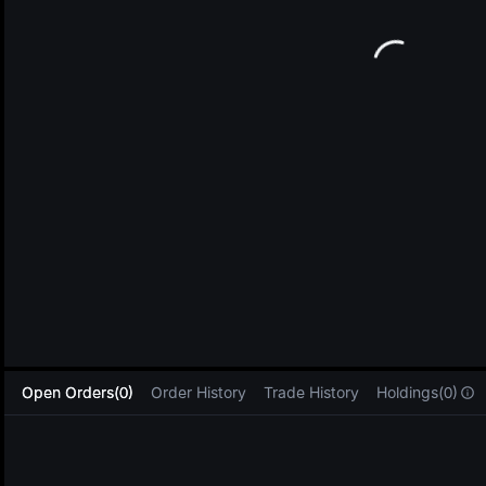
L
Open Orders(0)
Order History
Trade History
Holdings(0)