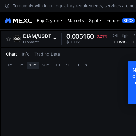
To comply with local regulatory requirements, services are not
Buy Crypto
Markets
Spot
Futures
SPCX
0.005160
DIAM
/
USDT
24H High
2
-0.21%
0.005185
0
Diamante
$
0.0051
Chart
Info
Trading Data
1m
5m
15m
30m
1H
4H
1D
N
C
m