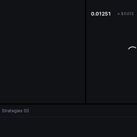
oa
0.01251
≈
$
0.012
Strategies (0)