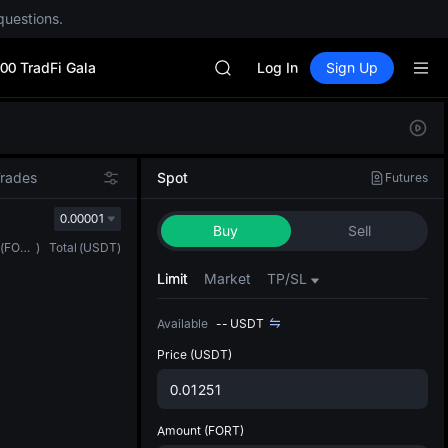
questions.
CYS
SHOP
00 TradFi Gala
LLY
Log In
Sign Up
BLESS
HEI
Defau
CYS
Upda
SHOP
The Sp
LLY
Trades
Spot
Futures
has be
BLESS
more u
0.00001
HEI
Buy
Sell
interf
CYS
(
FORT
)
Total
(
USDT
)
custom
the Pr
Limit
Market
TP/SL
Available
--
USDT
Price
(USDT)
Amount
(FORT)