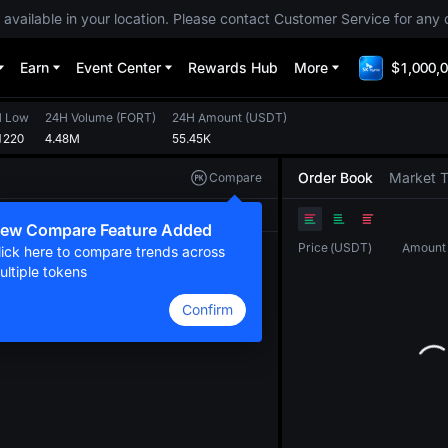
 available in your location. Please contact Customer Service for any 
Earn
Event Center
Rewards Hub
More
$1,000,0
H Low
24H Volume
(
FORT
)
24H Amount
(
USDT
)
1220
4.48M
55.45K
Order Book
Market 
Compare
Original
TradingView
Depth
ew Compare Feature Added
Price
(
USDT
)
Amount
lick here to compare trends across
ultiple tokens
Confirm