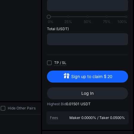
di
0%
25%
50%
75%
100%
Total
(USDT)
TP
/
SL
Sign up to claim
$
20
Log In
Highest Bid
0.01501
USDT
Hide Other Pairs
Fees
Maker
0.0000%
/
Taker
0.0500%