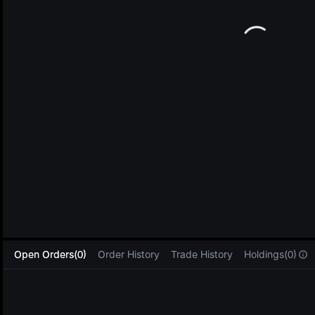
L
Open Orders(0)
Order History
Trade History
Holdings(0)