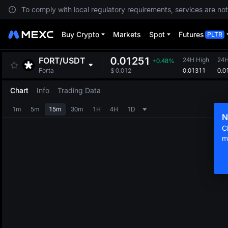
To comply with local regulatory requirements, services are not
Buy Crypto
Markets
Spot
Futures
PLTR
0.01251
FORT
/
USDT
24H High
24
+0.48%
0.01311
0.0
Forta
$
0.012
Chart
Info
Trading Data
1m
5m
15m
30m
1H
4H
1D
N
C
m