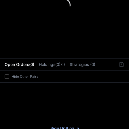
L
Open Orders(0)
Holdings(0)
Strategies (0)
Hide Other Pairs
Sign Up
/
Log In