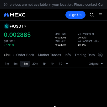
GOLD(X
nts, services are not available in your location. Please contact Cust
AAOI
Buy Crypto
Markets
Spot
Sign Up
Futures
SKYAI
SPCX
UNITREE 
SPCX ris
F
/
USDT
Defau
GOLD(X
Upda
0.002885
24H High
24H Volume
(
F
)
AAOI
0.002908
20.59M
The Sp
SKYAI
24H Low
24H Amount
(
USDT
)
$
0.0028
has be
0.002784
58.44K
+0.34%
UNITREE 
more u
SPCX ris
interf
Chart
Order Book
Market Trades
Info
Trading Data
Mark
custom
the Pr
1m
5m
15m
30m
1H
4H
1D
Original