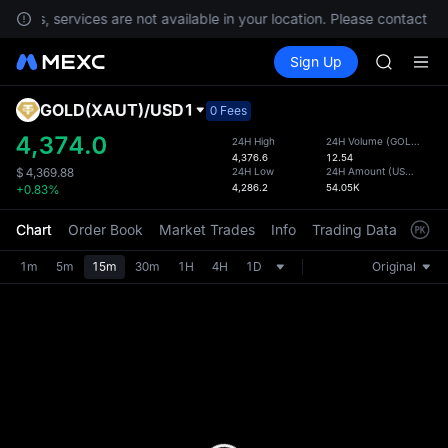
AAOI
ements, services are not available in your location. Please contact C
SMCI
Buy Crypto
Markets
Spot
Sign Up
Futures
TST
SPCX
UNITREE 
AAOI
GOLD(XAUT)
/
USD1
Defau
0 Fees
SMCI
Upda
4,374.0
24H High
24H Volume
(
GOLD(XAUT)
TST
4,376.6
12.54
The Sp
UNITREE 
24H Low
24H Amount
(
USD1
)
$
4,369.88
has be
4,286.2
54.05K
+0.83%
more u
interf
Chart
Order Book
Market Trades
Info
Trading Data
Mark
custom
the Pr
1m
5m
15m
30m
1H
4H
1D
Original