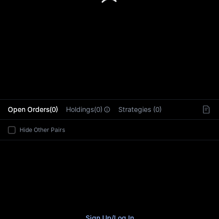
L
Open Orders(0)
Holdings(0)
Strategies (0)
Hide Other Pairs
Sign Up
/
Log In