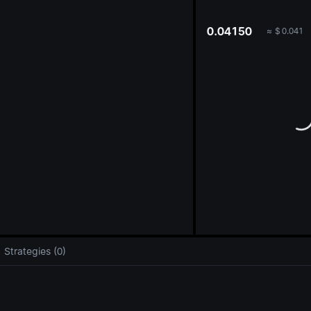
oa
0.04150
≈
$
0.041
Strategies (0)