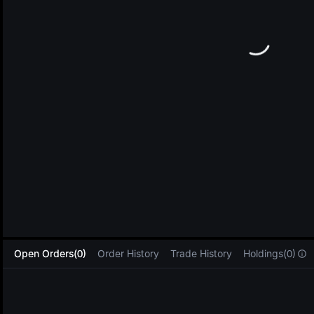
L
Open Orders(0)
Order History
Trade History
Holdings(0)