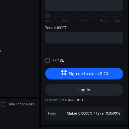
di
0%
25%
50%
75%
100%
Total
(USDT)
TP
/
SL
Sign up to claim
$
20
Log In
Highest Bid
0.0498
USDT
Hide Other Pairs
Fees
Maker
0.0000%
/
Taker
0.0500%