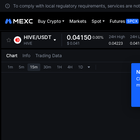
To comply with local regulatory requirements, services are not
Buy Crypto
Markets
Spot
Futures
SPCX
0.04150
HIVE
/
USDT
24H High
24H 
0.00%
0.04223
0.04
HIVE
$
0.041
Chart
Info
Trading Data
1m
5m
15m
30m
1H
4H
1D
N
C
m