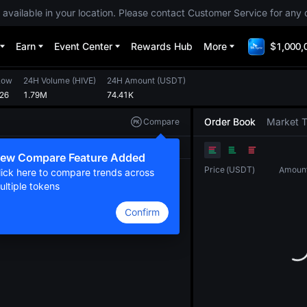
 available in your location. Please contact Customer Service for any 
Earn
Event Center
Rewards Hub
More
$1,000,
Low
24H Volume
(
HIVE
)
24H Amount
(
USDT
)
126
1.79M
74.41K
Order Book
Market 
Compare
Original
TradingView
Depth
ew Compare Feature Added
Price
(
USDT
)
Amoun
lick here to compare trends across
ultiple tokens
Confirm