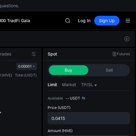
questions.
Unitree Future Now Live
GOLD(XAU)
000 TradFi Gala
SPCX
Log In
Sign Up
CASHCAT
HFT
Defau
UNITREE
Upda
Unitree Future Now Live
The Sp
GOLD(XAU)
Trades
Spot
Futures
has be
SPCX
more u
0.00001
CASHCAT
Buy
Sell
interf
HFT
t
(
HIVE
)
Total
(
USDT
)
custom
UNITREE
the Pr
Limit
Market
TP/SL
Unitree Future Now Live
Available
--
USDT
Price
(USDT)
Amount
(HIVE)