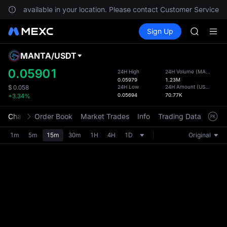
BLESS
re not available in your location. Please contact Customer Service fo
MINIMA
Buy Crypto
Markets
Spot
Sign Up
Futures
HEI
PLTR
CAP
UNITREE
MANTA
/
USDT
Defau
Unitree 
Upda
0.05901
24H High
24H Volume
(
MANTA
)
BLESS
0.05979
1.23M
The Sp
MINIMA
24H Low
24H Amount
(
USDT
)
$
0.058
has be
0.05694
70.77K
+3.34%
HEI
more u
CAP
interf
Chart
Order Book
Market Trades
Info
Trading Data
Mark
UNITREE
custom
Unitree 
the Pr
1m
5m
15m
30m
1H
4H
1D
Original