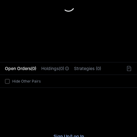
L
Open Orders(0)
Holdings(0)
Strategies (0)
Hide Other Pairs
Sign Up
/
Log In