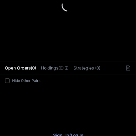
L
Open Orders(0)
Holdings(0)
Strategies (0)
Hide Other Pairs
Sign Up
/
Log In