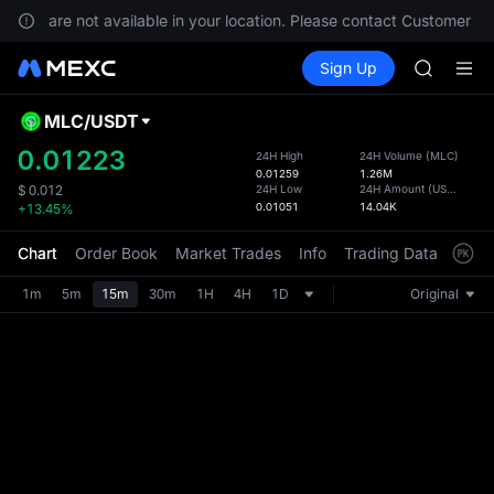
GOLD(X
vices are not available in your location. Please contact Customer Ser
SPCX
Buy Crypto
Markets
Spot
Sign Up
Futures
CASHCA
SPCX
HFT
UNITREE
MLC
/
USDT
Defau
Unitree 
Upda
0.01223
24H High
24H Volume
(
MLC
)
GOLD(X
0.01259
1.26M
The Sp
SPCX
24H Low
24H Amount
(
USDT
)
$
0.012
has be
0.01051
14.04K
+13.45%
CASHCA
more u
HFT
interf
Chart
Order Book
Market Trades
Info
Trading Data
Mark
UNITREE
custom
Unitree 
the Pr
1m
5m
15m
30m
1H
4H
1D
Original