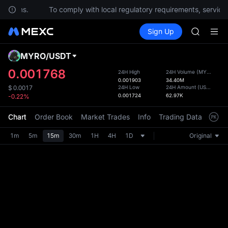
uestions.
To comply with local regulatory requirements, services
SPCX ris
Buy Crypto
Markets
Spot
Sign Up
Futures
GOLD(X
UNITRE
AAOI
SKYAI
MYRO
/
USDT
Defau
UNITREE 
Upda
0.001768
24H High
24H Volume
(
MYRO
)
SPCX ris
0.001903
34.40M
The Sp
GOLD(X
24H Low
24H Amount
(
USDT
)
$
0.0017
has be
0.001724
62.97K
-0.22%
AAOI
more u
SKYAI
interf
Chart
Order Book
Market Trades
Info
Trading Data
Mark
UNITREE 
custom
SPCX ris
the Pr
1m
5m
15m
30m
1H
4H
1D
Original