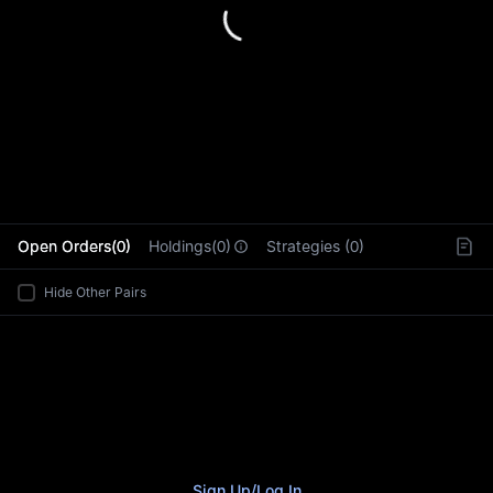
L
Open Orders(0)
Holdings(0)
Strategies (0)
Hide Other Pairs
Sign Up
/
Log In