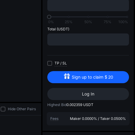
di
0%
25%
50%
75%
100%
Total
(USDT)
TP
/
SL
Sign up to claim
$
20
Log In
Highest Bid
0.002359
USDT
Hide Other Pairs
Fees
Maker
0.0000%
/
Taker
0.0500%