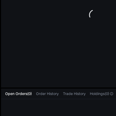
L
Open Orders(0)
Order History
Trade History
Holdings(0)