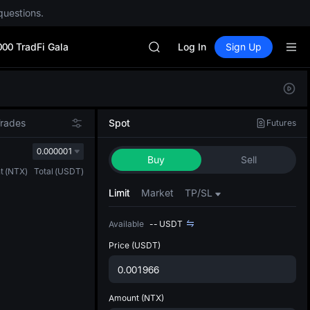
Unitree Future Now Live
questions.
GOLD(XAU)
SPCX
000 TradFi Gala
CASHCAT
Log In
Sign Up
HFT
UNITREE
Defau
Unitree Future Now Live
Upda
GOLD(XAU)
The Sp
SPCX
Trades
Spot
Futures
has be
CASHCAT
more u
0.000001
HFT
Buy
Sell
interf
UNITREE
t
(
NTX
)
Total
(
USDT
)
custom
Unitree Future Now Live
the Pr
Limit
Market
TP/SL
Available
--
USDT
Price
(USDT)
Amount
(NTX)