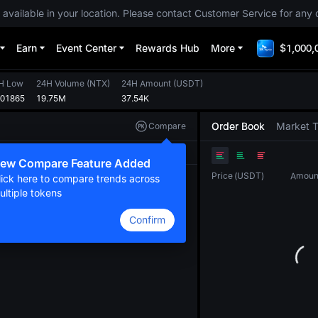
 available in your location. Please contact Customer Service for any 
Earn
Event Center
Rewards Hub
More
$1,000,
H Low
24H Volume
(
NTX
)
24H Amount
(
USDT
)
001865
19.75M
37.54K
Order Book
Market 
Compare
Original
TradingView
Depth
ew Compare Feature Added
Price
(
USDT
)
Amoun
lick here to compare trends across
ultiple tokens
Confirm