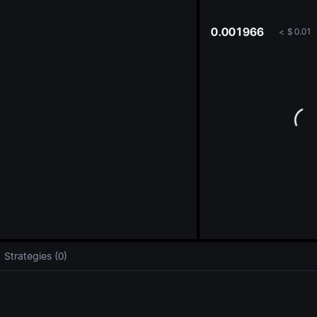
oa
0.001966
<
$
0.01
Strategies (0)