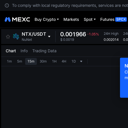
To comply with local regulatory requirements, services are not
Buy Crypto
Markets
Spot
Futures
SPCX
0.001966
NTX
/
USDT
24H High
24
-1.05%
0.002014
0.
NuNet
$
0.0019
Chart
Info
Trading Data
1m
5m
15m
30m
1H
4H
1D
N
C
m