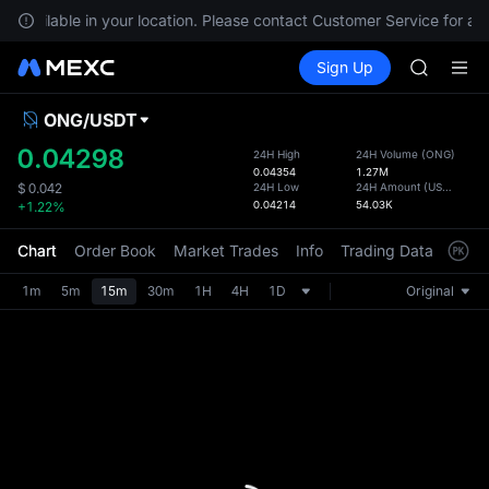
GOLD(X
t available in your location. Please contact Customer Service for any
AAOI
Buy Crypto
Markets
Spot
Sign Up
Futures
SKYAI
SPCX
UNITREE 
SPCX ris
ONG
/
USDT
Defau
GOLD(X
Upda
0.04298
24H High
24H Volume
(
ONG
)
AAOI
0.04354
1.27M
The Sp
SKYAI
24H Low
24H Amount
(
USDT
)
$
0.042
has be
0.04214
54.03K
+1.22%
UNITREE 
more u
SPCX ris
interf
Chart
Order Book
Market Trades
Info
Trading Data
Mark
custom
the Pr
1m
5m
15m
30m
1H
4H
1D
Original