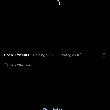
L
Open Orders(0)
Holdings(0)
Strategies (0)
Hide Other Pairs
Sign Up
/
Log In