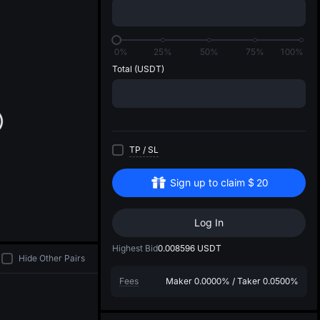
di
0%
25%
50%
75%
100%
Total
(USDT)
TP
/
SL
Sign up to claim
$
20
Log In
Highest Bid
0.008596
USDT
Hide Other Pairs
Fees
Maker
0.0000%
/
Taker
0.0500%