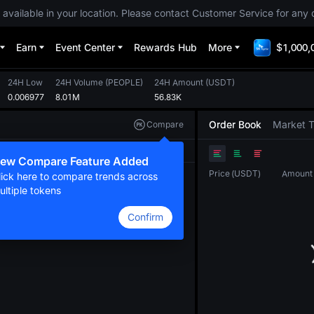
 available in your location. Please contact Customer Service for any 
Earn
Event Center
Rewards Hub
More
$1,000,
24H Low
24H Volume
(
PEOPLE
)
24H Amount
(
USDT
)
0.006977
8.01M
56.83K
Order Book
Market 
Compare
Original
TradingView
Depth
ew Compare Feature Added
Price
(
USDT
)
Amount
lick here to compare trends across
ultiple tokens
Confirm