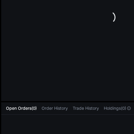
L
Open Orders(0)
Order History
Trade History
Holdings(0)