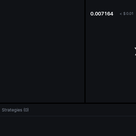
oa
0.007164
<
$
0.01
Strategies (0)