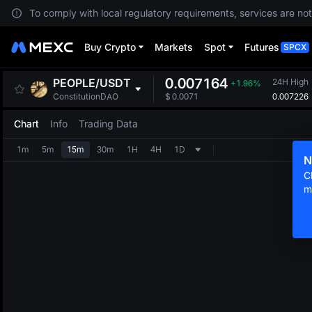
To comply with local regulatory requirements, services are not
Buy Crypto
Markets
Spot
Futures
SPCX
0.007164
PEOPLE
/
USDT
24H High
+1.96%
0.007226
ConstitutionDAO
$
0.0071
Chart
Info
Trading Data
1m
5m
15m
30m
1H
4H
1D
N
C
m