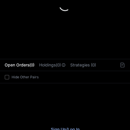
L
Open Orders(0)
Holdings(0)
Strategies (0)
Hide Other Pairs
Sign Up
/
Log In