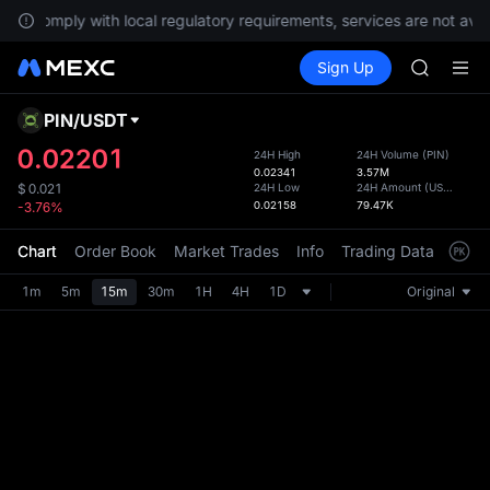
NVDA
To comply with local regulatory requirements, services are not avai
UNITREE
Buy Crypto
Markets
Spot
Sign Up
Futures
Unitree 
PLTR
BLESS
SPCX
PIN
/
USDT
Defau
HEI
Upda
0.02201
24H High
24H Volume
(
PIN
)
NVDA
0.02341
3.57M
The Sp
UNITREE
24H Low
24H Amount
(
USDT
)
$
0.021
has be
0.02158
79.47K
-3.76%
Unitree 
more u
interf
Chart
Order Book
Market Trades
Info
Trading Data
Mark
custom
the Pr
1m
5m
15m
30m
1H
4H
1D
Original