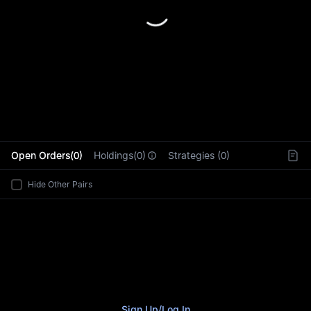
L
Open Orders(0)
Holdings(0)
Strategies (0)
Hide Other Pairs
Sign Up
/
Log In