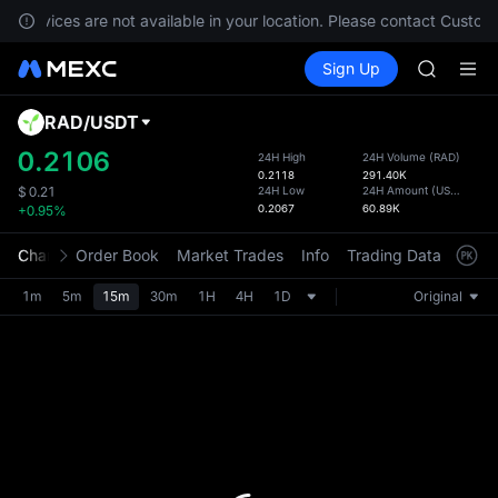
SPCX ris
, services are not available in your location. Please contact Custome
GOLD(X
Buy Crypto
Markets
Spot
Sign Up
Futures
AAOI
SPCX
SKYAI
UNITREE 
RAD
/
USDT
Defau
SPCX ris
Upda
0.2106
24H High
24H Volume
(
RAD
)
GOLD(X
0.2118
291.40K
The Sp
AAOI
24H Low
24H Amount
(
USDT
)
$
0.21
has be
0.2067
60.89K
+0.95%
SKYAI
more u
UNITREE 
interf
Chart
Order Book
Market Trades
Info
Trading Data
Mark
SPCX ris
custom
the Pr
1m
5m
15m
30m
1H
4H
1D
Original