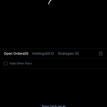
L
Open Orders(0)
Holdings(0)
Strategies (0)
Hide Other Pairs
Sign Up
/
Log In