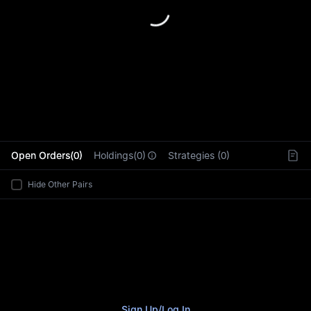
L
Open Orders(0)
Holdings(0)
Strategies (0)
Hide Other Pairs
Sign Up
/
Log In