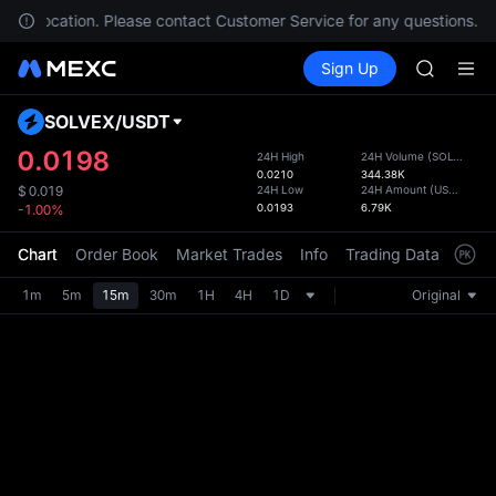
GOLD(X
 your location. Please contact Customer Service for any questions.
SPCX
Buy Crypto
Markets
Spot
Sign Up
Futures
CASHCA
SPCX
HFT
UNITREE
SOLVEX
/
USDT
Defau
Unitree 
Upda
0.0198
24H High
24H Volume
(
SOLVEX
)
GOLD(X
0.0210
344.38K
The Sp
SPCX
24H Low
24H Amount
(
USDT
)
$
0.019
has be
0.0193
6.79K
-1.00%
CASHCA
more u
HFT
interf
Chart
Order Book
Market Trades
Info
Trading Data
Mark
UNITREE
custom
Unitree 
the Pr
1m
5m
15m
30m
1H
4H
1D
Original