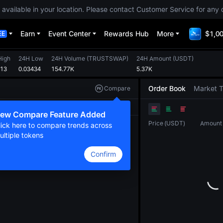
 available in your location. Please contact Customer Service for any 
Earn
Event Center
Rewards Hub
More
$1,00
EE
High
24H Low
24H Volume
(
TRUSTSWAP
)
24H Amount
(
USDT
)
513
0.03434
154.77K
5.37K
Order Book
Market 
Compare
Original
TradingView
Depth
ew Compare Feature Added
Price
(
USDT
)
Amount
lick here to compare trends across
ultiple tokens
Confirm