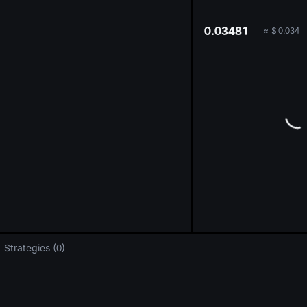
oa
0.03481
≈
$
0.034
Strategies (0)