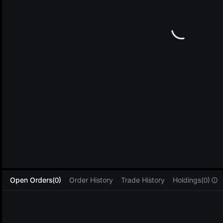
L
Open Orders(0)
Order History
Trade History
Holdings(0)