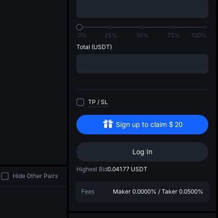
di
0%
25%
50%
75%
100%
Total
(USDT)
TP
/
SL
Sign up to claim
$
20
Log In
Highest Bid
0.04177
USDT
Hide Other Pairs
Fees
Maker
0.0000%
/
Taker
0.0500%