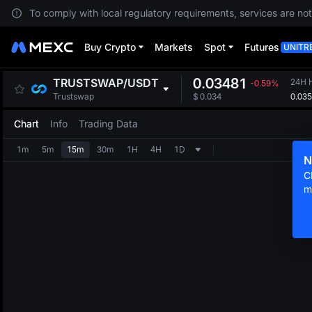
To comply with local regulatory requirements, services are not
Buy Crypto
Markets
Spot
Futures
UNITR
0.03481
TRUSTSWAP
/
USDT
24H 
-0.59%
0.03
Trustswap
$
0.034
Chart
Info
Trading Data
1m
5m
15m
30m
1H
4H
1D
N
C
m