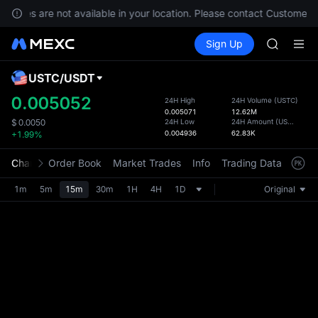
Unitree 
ervices are not available in your location. Please contact Customer S
GOLD(X
Buy Crypto
Markets
Spot
Sign Up
Futures
SPCX
SPCX
CASHCA
HFT
USTC
/
USDT
Defau
UNITREE
Upda
0.005052
24H High
24H Volume
(
USTC
)
Unitree 
0.005071
12.62M
The Sp
GOLD(X
24H Low
24H Amount
(
USDT
)
$
0.0050
has be
0.004936
62.83K
+1.99%
SPCX
more u
CASHCA
interf
Chart
Order Book
Market Trades
Info
Trading Data
Mark
HFT
custom
UNITREE
the Pr
1m
5m
15m
30m
1H
4H
1D
Original
Unitree 