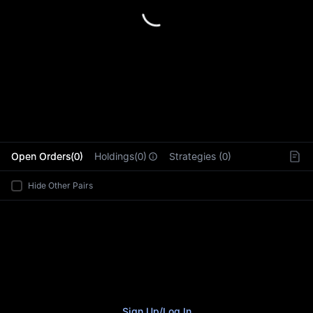
L
Open Orders(0)
Holdings(0)
Strategies (0)
Hide Other Pairs
Sign Up
/
Log In