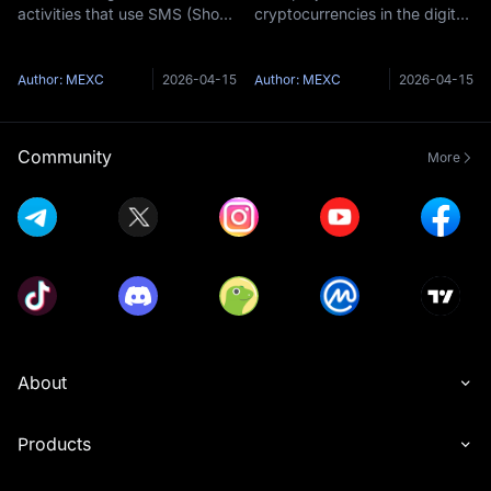
activities that use SMS (Short
cryptocurrencies in the digital
Message Service) as a
currency market are
medium to steal users'
constantly emerging. Due to
sensitive information (such as
their potential for high returns,
Author: MEXC
2026-04-15
Author: MEXC
2026-04-15
wallet private keys, login
they also hide significant risks
credentials) or deceive them
for investors. The term
into givi
"Honeypot To
Community
More
About
Products