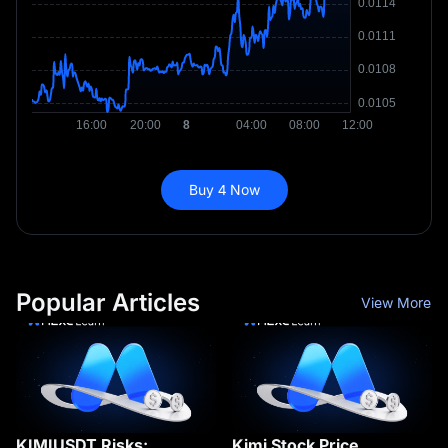
Buy 4 Now
Popular Articles
View More
KIMIUSDT Risks:
Kimi Stock Price