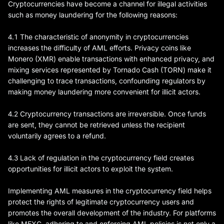
Cryptocurrencies have become a channel for illegal activities
such as money laundering for the following reasons:
4.1 The characteristic of anonymity in cryptocurrencies
increases the difficulty of AML efforts. Privacy coins like
Monero (XMR) enable transactions with enhanced privacy, and
mixing services represented by Tornado Cash (TORN) make it
challenging to trace transactions, confounding regulators by
making money laundering more convenient for illicit actors.
4.2 Cryptocurrency transactions are irreversible. Once funds
are sent, they cannot be retrieved unless the recipient
voluntarily agrees to a refund.
4.3 Lack of regulation in the cryptocurrency field creates
opportunities for illicit actors to exploit the system.
Implementing AML measures in the cryptocurrency field helps
protect the rights of legitimate cryptocurrency users and
promotes the overall development of the industry. For platforms
like MEXC, adhering to and enforcing AML policies is not only a