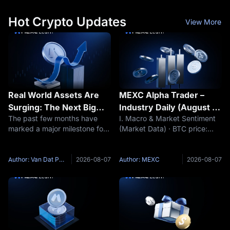
more than 5% in a
needs a
Hot Crypto Updates
View More
Real World Assets Are
MEXC Alpha Trader –
Surging: The Next Big
Industry Daily (August 7,
The past few months have
I. Macro & Market Sentiment
Narrative of This Market
2026)
marked a major milestone for
(Market Data) · BTC price:
Cycle?
Real World Assets (RWA).
$64,348 (24h -0.28%) ·
While many sectors of the
Funding rate: +0.0019% · Fear
crypto market continue to
& Greed Index: 38 (Fear) (Key
Author: Van Dat Phan
2026-08-07
Author: MEXC
2026-08-07
fluctuate around short term
Event Preview) · The market
speculative narratives such as
awaits the release of non-farm
meme