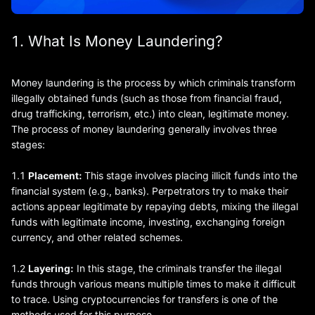
1. What Is Money Laundering?
Money laundering is the process by which criminals transform
illegally obtained funds (such as those from financial fraud,
drug trafficking, terrorism, etc.) into clean, legitimate money.
The process of money laundering generally involves three
stages:
1.1
Placement:
This stage involves placing illicit funds into the
financial system (e.g., banks). Perpetrators try to make their
actions appear legitimate by repaying debts, mixing the illegal
funds with legitimate income, investing, exchanging foreign
currency, and other related schemes.
1.2
Layering:
In this stage, the criminals transfer the illegal
funds through various means multiple times to make it difficult
to trace. Using cryptocurrencies for transfers is one of the
methods used for this purpose.