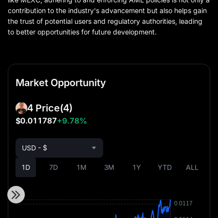
contribution to the industry's advancement but also helps gain
the trust of potential users and regulatory authorities, leading
to better opportunities for future development.
Market Opportunity
4 Price
(4)
$0.011787
+9.78%
USD - $
1D
7D
1M
3M
1Y
YTD
ALL