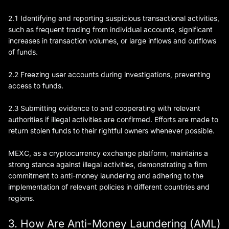
2.1 Identifying and reporting suspicious transactional activities,
such as frequent trading from individual accounts, significant
increases in transaction volumes, or large inflows and outflows
of funds.
2.2 Freezing user accounts during investigations, preventing
access to funds.
2.3 Submitting evidence to and cooperating with relevant
authorities if illegal activities are confirmed. Efforts are made to
return stolen funds to their rightful owners whenever possible.
MEXC, as a cryptocurrency exchange platform, maintains a
strong stance against illegal activities, demonstrating a firm
commitment to anti-money laundering and adhering to the
implementation of relevant policies in different countries and
regions.
3. How Are Anti-Money Laundering (AML)