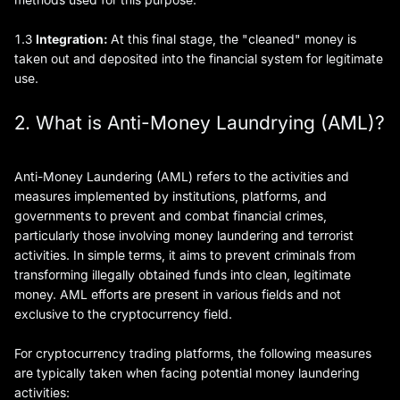
1.3
Integration:
At this final stage, the "cleaned" money is
taken out and deposited into the financial system for legitimate
use.
2. What is Anti-Money Laundrying (AML)?
Anti-Money Laundering (AML) refers to the activities and
measures implemented by institutions, platforms, and
governments to prevent and combat financial crimes,
particularly those involving money laundering and terrorist
activities. In simple terms, it aims to prevent criminals from
transforming illegally obtained funds into clean, legitimate
money. AML efforts are present in various fields and not
exclusive to the cryptocurrency field.
For cryptocurrency trading platforms, the following measures
are typically taken when facing potential money laundering
activities: