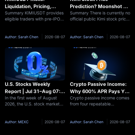
Liquidation, Pricing,
Prediction? Moonshot AI
Summary KIMIUSDT provides
Summary There is currently no
Funding and Kimi IPO
Valuation and IPO
eligible traders with pre-IPO
official public Kimi stock price
Uncertainty Explained
Outlook 2026–2030
derivative exposure related to
because Moonshot AI remains
Moonshot AI, but it also
privately held. Therefore, a
carries risks that are materially
responsible Kimi stock
Author: Sarah Chen
2026-08-07
Author: Sarah Chen
2026-08-07
different from buying ordinary
prediction should focus first
public stock. Key
on Moonshot AI’s potential
U.S. Stocks Weekly
Crypto Passive Income:
Report | Jul 31–Aug 07:
Why 600% APR Pays You
In the first week of August
Crypto passive income comes
U.S.-Iran Thaw Sends Oil
33 USDT, Not 6,000
2026, the U.S. stock market
from four repeatable
Prices Plummeting, AI
saw two parallel themes
structures: staking, idle-
Computing Power Sector
unfold—a diplomatic
balance savings, new-token
Accelerates Across the
breakthrough between the
pools, and funding rate
Author: MEXC
2026-08-07
Author: Sarah Chen
2026-08-07
Board
U.S. and Iran drove Brent
capture. Each one is paid by a
crude oil prices to plummet by
different party, and each