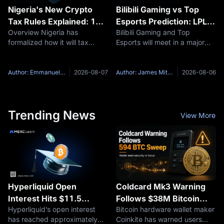
Nigeria's New Crypto
Bilibili Gaming vs Top
Tax Rules Explained: 1%
Esports Prediction: LPL
Overview Nigeria has
Bilibili Gaming and Top
on Disposals, 10% on
2026 Group Ascend
formalized how it will tax
Esports will meet in a major
Staking, and Why
Preview
digital assets. The Nigeria
LPL Group Ascend best-of-
Thailand Went the Other
Revenue Service, the
three series on August 7,
Way
renamed successor to the
2026, at 19:00 UTC+8. The
Author: Emmanuel Olamiye
2026-08-07
Author: James Mitchell
2026-08-06
Federal Inland Revenue
Bilibili Gaming vs Top Esports
Service, published its
matchup brings together the
Guidelines on the Taxation of
top two
Trending News
View More
Hyperliquid Open
Coldcard Mk3 Warning
Interest Hits $11.5
Follows $38M Bitcoin
Hyperliquid’s open interest
Bitcoin hardware wallet maker
Billion: Are On-Chain
Sweep, but Cause
has reached approximately
Coinkite has warned users
Perpetuals Expanding
Remains Unconfirmed