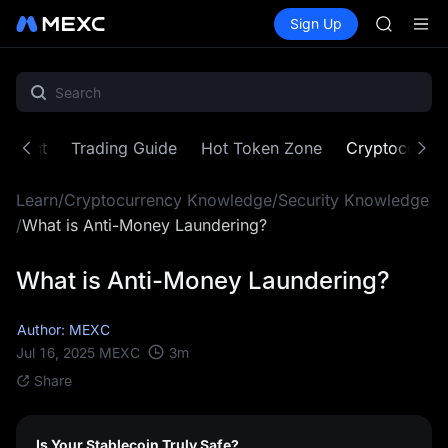
AAOI
Buy Crypto
Markets
Spot
Sign Up
Futures
SKYAI
SPCX
UNITREE 
SPCX ris
GOLD(X
AAOI
SKYAI
ontent
Trading Guide
Hot Token Zone
Cryptocurre
UNITREE 
SPCX ris
Learn
/
Cryptocurrency Knowledge
/
Security Knowledge
/
What is Anti-Money Laundering?
What is Anti-Money Laundering?
Author: MEXC
3
m
Jul 16, 2025
MEXC
Share
Is Your Stablecoin Truly Safe?