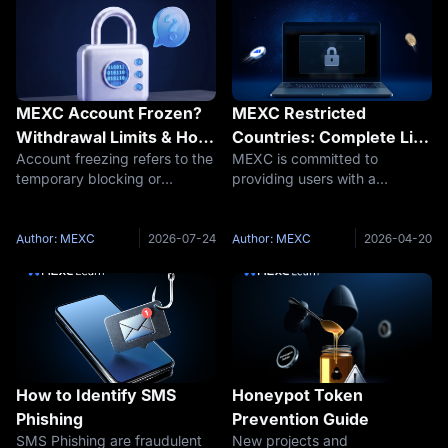
MEXC Account Frozen?
MEXC Restricted
Withdrawal Limits & How
Countries: Complete List
Account freezing refers to the
MEXC is committed to
to Fix Restricted Account
of Prohibited & Limited
temporary blocking or
providing users with a
Issues
Regions
restriction of a user's
convenient, efficient, and
cryptocurrency trading
secure trading platform,
account, preventing them
empowering crypto
Author: MEXC
2026-07-24
Author: MEXC
2026-04-20
from making transactions or
enthusiasts worldwide to
withdrawing funds. The
explore the digital asset
duration of a cryptocurr
ecosystem. We uphold the
highest st
How to Identify SMS
Honeypot Token
Phishing
Prevention Guide
SMS Phishing are fraudulent
New projects and