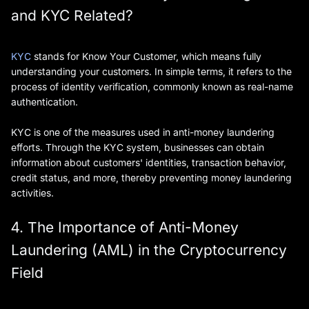
and KYC Related?
KYC
stands for Know Your Customer, which means fully
understanding your customers. In simple terms, it refers to the
process of identity verification, commonly known as real-name
authentication.
KYC is one of the measures used in anti-money laundering
efforts. Through the KYC system, businesses can obtain
information about customers' identities, transaction behavior,
credit status, and more, thereby preventing money laundering
activities.
4. The Importance of Anti-Money
Laundering (AML) in the Cryptocurrency
Field