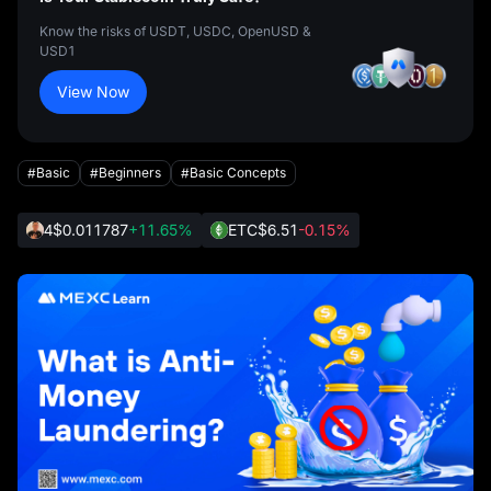
Know the risks of USDT, USDC, OpenUSD &
USD1
View Now
#Basic
#Beginners
#Basic Concepts
4
$0.011787
+11.65%
ETC
$6.51
-0.15%