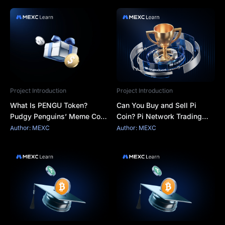
Project Introduction
Project Introduction
What Is PENGU Token?
Can You Buy and Sell Pi
Pudgy Penguins’ Meme Coin
Coin? Pi Network Trading
With Brand Power and
Explained
Author: MEXC
Author: MEXC
Market Risk