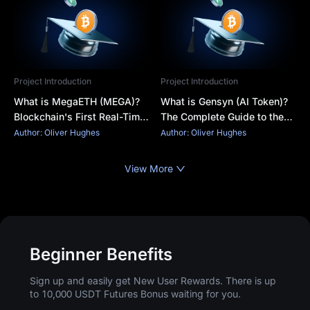
Project Introduction
Project Introduction
What is MegaETH (MEGA)?
What is Gensyn (AI Token)?
Blockchain's First Real-Time
The Complete Guide to the
Network and the MEGA
Decentralized AI Network
Author: Oliver Hughes
Author: Oliver Hughes
Token
and $AI Coin
View More
Beginner Benefits
Sign up and easily get New User Rewards. There is up
to 10,000 USDT Futures Bonus waiting for you.