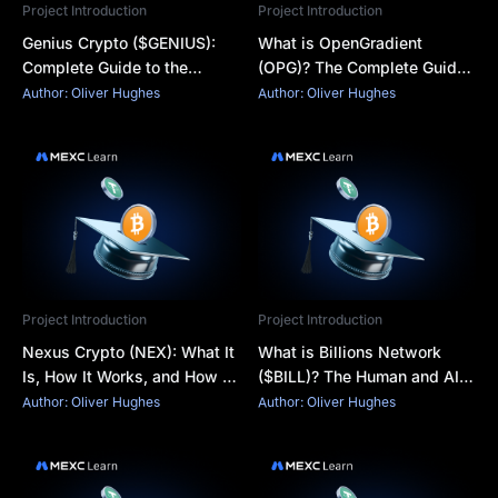
Project Introduction
Project Introduction
Genius Crypto ($GENIUS):
What is OpenGradient
Complete Guide to the
(OPG)? The Complete Guide
Token, Features, and How to
to Verifiable AI Inference on
Author: Oliver Hughes
Author: Oliver Hughes
Buy
the Blockchain
Project Introduction
Project Introduction
Nexus Crypto (NEX): What It
What is Billions Network
Is, How It Works, and How to
($BILL)? The Human and AI
Buy NEX Coin
Verification Layer Explained
Author: Oliver Hughes
Author: Oliver Hughes