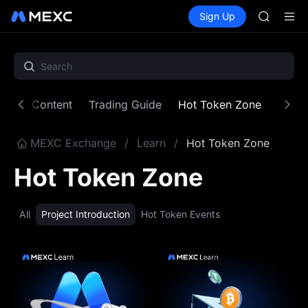
SKYAI
Buy Crypto
Markets
Spot
Sign Up
Futures
ACE
UNITRE
AAOI
UNITREE 
SPCX ris
SKYAI
ACE
atured Content
Trading Guide
Hot Token Zone
Crypt
AAOI
UNITREE 
SPCX ris
MEXC Exchange
/
Learn
/
Hot Token Zone
Hot Token Zone
All
Project Introduction
Hot Token Events