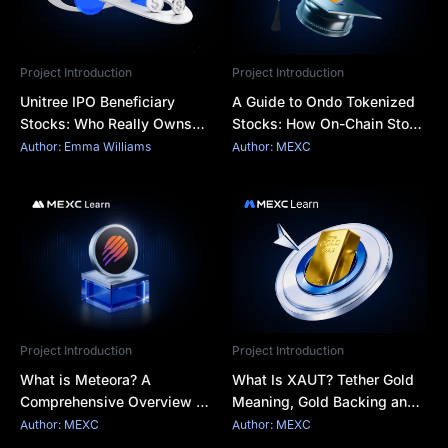
Project Introduction
Project Introduction
Unitree IPO Beneficiary
A Guide to Ondo Tokenized
Stocks: Who Really Owns
Stocks: How On-Chain Stock
Unitree and Which A-Share
Exposure Works
Author: Emma Williams
Author: MEXC
Links Are Real?
Project Introduction
Project Introduction
What is Meteora? A
What Is XAUT? Tether Gold
Comprehensive Overview of
Meaning, Gold Backing and
Solana's Dynamic Liquidity
Key Risks
Author: MEXC
Author: MEXC
Pool Protocol