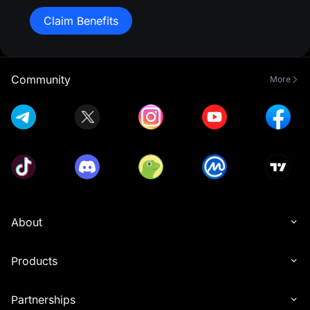
Claim Benefits
Community
More
About
Products
Partnerships