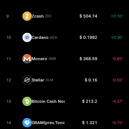
9
Zcash
$ 504.74
+0.10%
ZEC
10
Cardano
$ 0.1992
+0.30%
ADA
11
Monero
$ 368.59
-0.65%
XMR
12
Stellar
$ 0.16
-0.55%
XLM
13
Bitcoin Cash Node
$ 213.2
-0.37%
BCH
14
GRAM(prev.Toncoin)
$ 1.321
-0.15%
GRAM