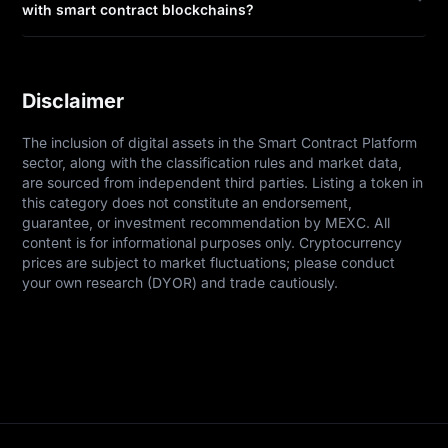
with smart contract blockchains?
Disclaimer
The inclusion of digital assets in the Smart Contract Platform 
sector, along with the classification rules and market data, 
are sourced from independent third parties. Listing a token in 
this category does not constitute an endorsement, 
guarantee, or investment recommendation by MEXC. All 
content is for informational purposes only. Cryptocurrency 
prices are subject to market fluctuations; please conduct 
your own research (DYOR) and trade cautiously.