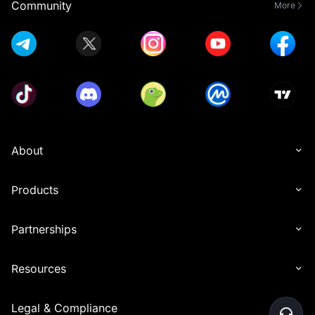
Community
More
About
Products
Partnerships
Resources
Legal & Compliance