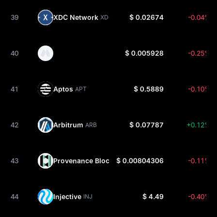
39
XDC Network
$ 0.02674
-0.04%
XDC
40
$ 0.005928
-0.25%
41
Aptos
$ 0.5889
-0.10%
APT
42
Arbitrum
$ 0.07787
+0.12%
ARB
43
Provenance Blockchain
$ 0.00804306
-0.11%
HASH
44
Injective
$ 4.49
-0.40%
INJ