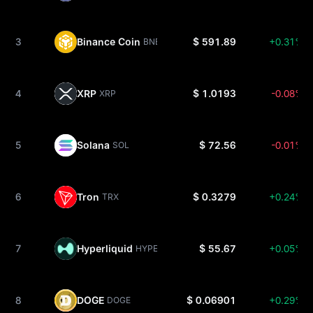
3
Binance Coin
$ 591.89
+0.31%
BNB
4
XRP
$ 1.0193
-0.08%
XRP
5
Solana
$ 72.56
-0.01%
SOL
6
Tron
$ 0.3279
+0.24%
TRX
7
Hyperliquid
$ 55.67
+0.05%
HYPE
8
DOGE
$ 0.06901
+0.29%
DOGE