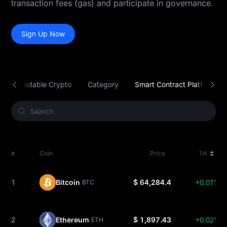
transaction fees (gas) and participate in governance.
Sign Up Now
Tradable Crypto
Category
Smart Contract Platform
#
Coin
Price
1H
1
Bitcoin
$ 64,284.4
+0.01%
BTC
2
Ethereum
$ 1,897.43
+0.02%
ETH