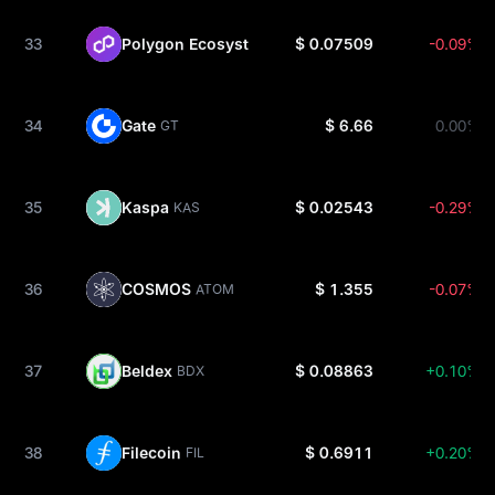
33
Polygon Ecosystem
$ 0.07509
-0.09%
POL
34
Gate
$ 6.66
0.00%
GT
35
Kaspa
$ 0.02543
-0.29%
KAS
36
COSMOS
$ 1.355
-0.07%
ATOM
37
Beldex
$ 0.08863
+0.10%
BDX
38
Filecoin
$ 0.6911
+0.20%
FIL