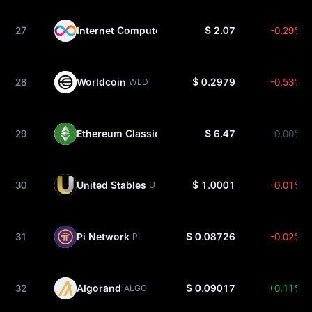
27
Internet Computer
$ 2.07
-0.29%
ICP
28
Worldcoin
$ 0.2979
-0.53%
WLD
29
Ethereum Classic
$ 6.47
0.00%
ETC
30
United Stables
$ 1.0001
-0.01%
U
31
Pi Network
$ 0.08726
-0.02%
PI
32
Algorand
$ 0.09017
+0.11%
ALGO