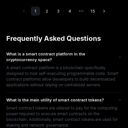
1
2
3
4
15
•••
Frequently Asked Questions
What is a smart contract platform in the
cryptocurrency space?
A smart contract platform is a blockchain specifically
designed to host self-executing programmable code. Smart
contract platforms allow developers to build decentralized
applications without relying on centralized servers.
What is the main utility of smart contract tokens?
Smart contract tokens are utilized to pay for the computing
power required to execute smart contracts on the
blockchain. Additionally, smart contract tokens are used for
staking and network governance.