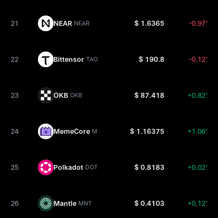
21
NEAR
$ 1.6365
-0.97%
NEAR
22
Bittensor
$ 190.8
-0.12%
TAO
23
OKB
$ 87.418
+0.82%
OKB
24
MemeCore
$ 1.16375
+1.06%
M
25
Polkadot
$ 0.8183
+0.02%
DOT
26
Mantle
$ 0.4103
+0.12%
MNT