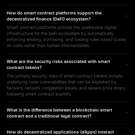
How do smart contract platforms support the
decentralized finance (DeFi) ecosystem?
Smart contract platforms provide the unalterable digital
infrastructure for the DeFi ecosystem by automatically
enforcing lending, borrowing, and trading rules based purely
on code rather than human intermediaries.
What are the security risks associated with smart
contract tokens?
The primary security risks of smart contract tokens include
underlying code vulnerabilities that can be exploited by
hackers, network congestion issues, and severe price drops
following smart contract exploits.
What is the difference between a blockchain smart
contract and a traditional legal contract?
How do decentralized applications (dApps) interact