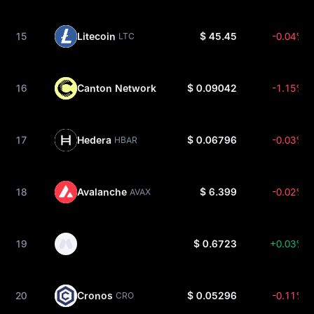
15
Litecoin
$ 45.45
-0.04%
LTC
16
Canton Network
$ 0.09042
-1.15%
CC
17
Hedera
$ 0.06796
-0.03%
HBAR
18
Avalanche
$ 6.399
-0.02%
AVAX
19
$ 0.6723
+0.03%
20
Cronos
$ 0.05296
-0.11%
CRO