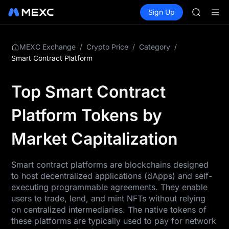
SKYAI
Buy Crypto
Markets
Spot
Sign Up
Futures
ACE
SPCX
HFT
SPCX
UNITREE
/
/
/
MEXC Exchange
Crypto Price
Category
Unitree 
Smart Contract Platform
SKYAI
ACE
Top Smart Contract
HFT
SPCX
Platform Tokens by
UNITREE
Unitree 
Market Capitalization
Smart contract platforms are blockchains designed
to host decentralized applications (dApps) and self-
executing programmable agreements. They enable
users to trade, lend, and mint NFTs without relying
on centralized intermediaries. The native tokens of
these platforms are typically used to pay for network