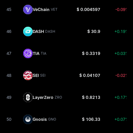
45
VeChain
$ 0.004597
-0.09%
VET
46
DASH
$ 30.9
+0.19%
DASH
47
TIA
$ 0.3319
+0.03%
TIA
48
SEI
$ 0.04107
-0.02%
SEI
49
LayerZero
$ 0.8213
+0.17%
ZRO
50
Gnosis
$ 106.33
+0.07%
GNO