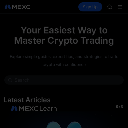
AAOI
Buy Crypto
Markets
Spot
Sign Up
Futures
SKYAI
SPCX
UNITREE 
SPCX ris
GOLD(X
Your Easiest Way to
AAOI
Master Crypto Trading
SKYAI
UNITREE 
SPCX ris
Explore simple guides, expert tips, and strategies to trade
crypto with confidence
Latest Articles
5
/
5