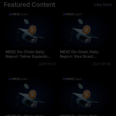
Featured Content
View More
MEXC On-Chain Daily
MEXC On-Chain Daily
Report: Tether Expands
Report: Visa Direct
Tokenization Business into
integrates stablecoins for
2026-08-07
2026-08-06
Saudi Arabia
cross-border settlemen