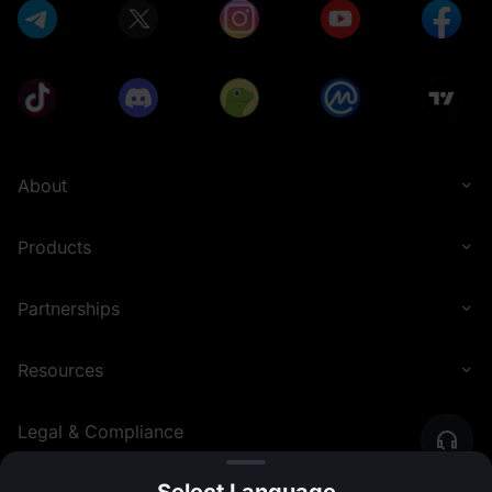
About
Products
Partnerships
Resources
Legal & Compliance