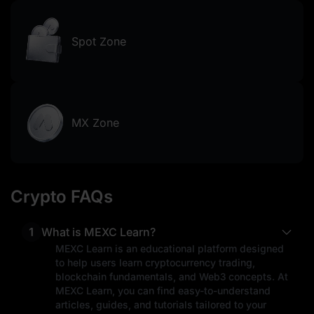
Spot Zone
MX Zone
Crypto FAQs
1
What is MEXC Learn?
MEXC Learn is an educational platform designed
to help users learn cryptocurrency trading,
blockchain fundamentals, and Web3 concepts. At
MEXC Learn, you can find easy-to-understand
articles, guides, and tutorials tailored to your