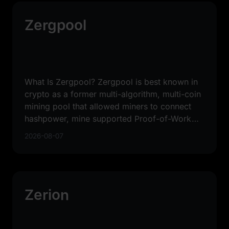
Zergpool
What Is Zergpool? Zergpool is best known in
crypto as a former multi-algorithm, multi-coin
mining pool that allowed miners to connect
hashpower, mine supported Proof-of-Work
coins, and receive
2026-08-07
Zerion