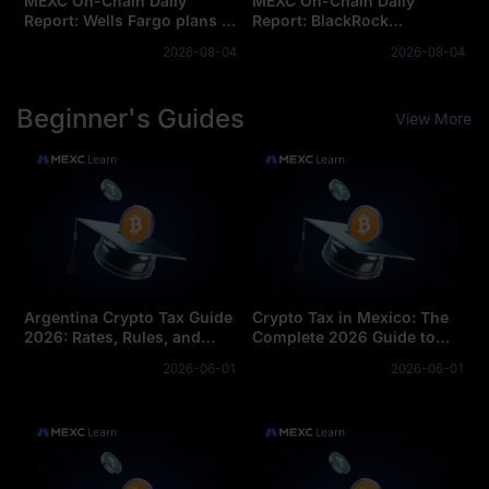
MEXC On-Chain Daily
MEXC On-Chain Daily
Report: Wells Fargo plans to
Report: BlackRock
launch tokenized deposits
Launches Two Tokenized
2026-08-04
2026-08-04
for corporate clients
Money Market Funds
Beginner's Guides
View More
Argentina Crypto Tax Guide
Crypto Tax in Mexico: The
2026: Rates, Rules, and
Complete 2026 Guide to
Reporting
Rates and Reporting
2026-06-01
2026-06-01