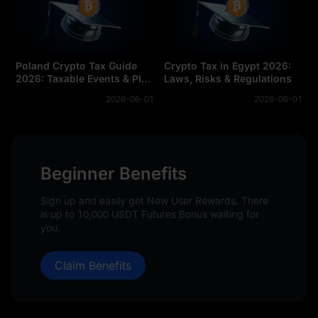
Poland Crypto Tax Guide
Crypto Tax in Egypt 2026:
2026: Taxable Events & PIT-
Laws, Risks & Regulations
38 Forms
2026-06-01
2026-06-01
Beginner Benefits
Sign up and easily get New User Rewards. There
is up to 10,000 USDT Futures Bonus waiting for
you.
Claim Benefits