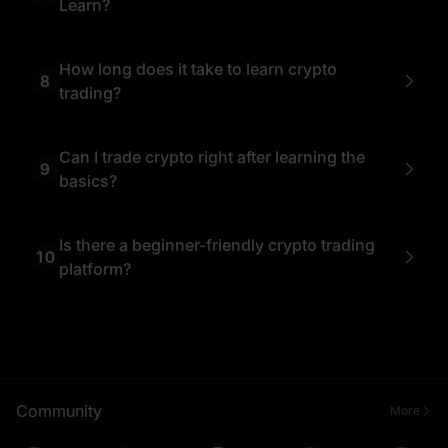
Learn?
No account is required to access MEXC Learn’s
educational content. However, if you wish to apply
what you’ve learned through real trading, creating
How long does it take to learn crypto
8
a free MEXC account will allow you to practice on
trading?
the actual exchange.
It depends on your goals. With MEXC Learn’s
beginner-friendly articles, most users can grasp
crypto trading basics within a few days.
Can I trade crypto right after learning the
9
Continuous learning is recommended as the
basics?
crypto market evolves rapidly.
Yes, once you understand core concepts like
buying, selling, and placing orders, you can start
trading small amounts.
Is there a beginner-friendly crypto trading
10
platform?
Yes, MEXC Exchange is beginner-friendly thanks
to its simple interface and helpful resources.
Combined with MEXC Learn’s educational content,
new traders can understand the platform and start
trading with confidence.
Community
More