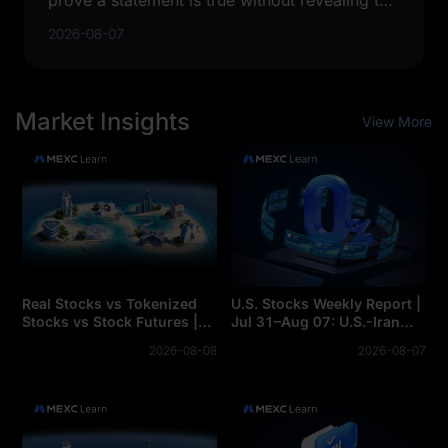
private information used to prove it.
2026-08-07
Market Insights
View More
Real Stocks vs Tokenized
U.S. Stocks Weekly Report |
Stocks vs Stock Futures |
Jul 31–Aug 07: U.S.-Iran
Core Differences Between
Thaw Sends Oil Prices
2026-08-08
2026-08-07
Real Stocks, Tokenized
Plummeting, AI Computing
Stocks, and Stock Futures
Power Sector Accelerates
Across the Board