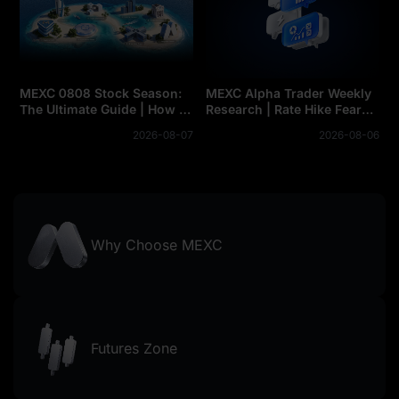
MEXC 0808 Stock Season:
MEXC Alpha Trader Weekly
The Ultimate Guide | How to
Research | Rate Hike Fears
Conquer the Map Missions
Loom as BTC's $63K
2026-08-07
2026-08-06
and Claim Your Share of the
Support Comes Under
$500,000 Prize Pool
Pressure. Can Jobs Week
Turn the Tide?
Why Choose MEXC
Futures Zone