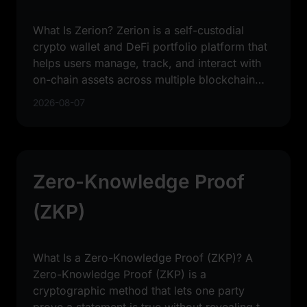
What Is Zerion? Zerion is a self-custodial
crypto wallet and DeFi portfolio platform that
helps users manage, track, and interact with
on-chain assets across multiple blockchain
networks. In
2026-08-07
Zero-Knowledge Proof
(ZKP)
What Is a Zero-Knowledge Proof (ZKP)? A
Zero-Knowledge Proof (ZKP) is a
cryptographic method that lets one party
prove a statement is true without revealing the