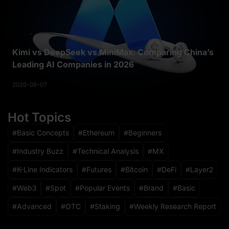
Kimi vs DeepSeek vs MiniMax: Comparing China’s
Leading AI Companies in 2026
2026-08-07
Hot Topics
Basic Concepts
Ethereum
Beginners
Industry Buzz
Technical Analysis
MX
K-Line Indicators
Futures
Bitcoin
DeFi
Layer2
Web3
Spot
Popular Events
Brand
Basic
Advanced
OTC
Staking
Weekly Research Report