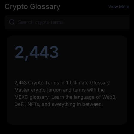
Crypto Glossary
View More
2,443
2,443 Crypto Terms in 1 Ultimate Glossary
Master crypto jargon and terms with the
MEXC glossary. Learn the language of Web3,
DeFi, NFTs, and everything in between.