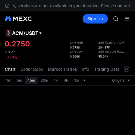
SPCX ris
ements, services are not available in your location. Please contact C
GOLD(X
Buy Crypto
Markets
Spot
Sign Up
Futures
AAOI
SPCX
SKYAI
UNITREE 
ACM
/
USDT
Defau
SPCX ris
Upda
0.2750
24H High
24H Volume
(
ACM
)
GOLD(X
0.2788
204.37K
The Sp
AAOI
24H Low
24H Amount
(
USDT
)
$
0.27
has be
0.2698
55.94K
-0.14%
SKYAI
more u
UNITREE 
interf
Chart
Order Book
Market Trades
Info
Trading Data
Mark
SPCX ris
custom
the Pr
1m
5m
15m
30m
1H
4H
1D
Original