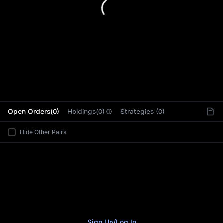
L
Open Orders(0)
Holdings(0)
Strategies (0)
Hide Other Pairs
Sign Up
/
Log In