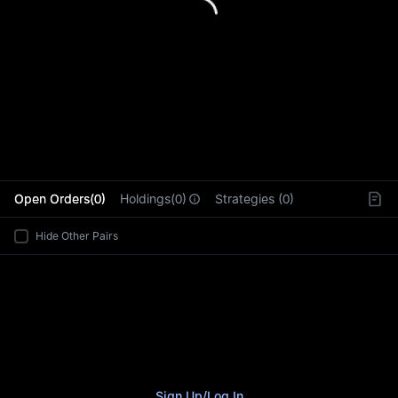
L
Open Orders(0)
Holdings(0)
Strategies (0)
Hide Other Pairs
Sign Up
/
Log In