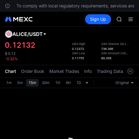
s.
To comply with local regulatory requirements, services are no
SPCX ris
Buy Crypto
Markets
Spot
Sign Up
Futures
GOLD(X
SPCX
AAOI
SKYAI
ALICE
/
USDT
Defau
UNITREE 
Upda
0.12132
24H High
24H Volume
(
ALICE
)
SPCX ris
0.12372
736.39K
The Sp
GOLD(X
24H Low
24H Amount
(
USDT
)
$
0.12
has be
0.11755
89.35K
-0.32%
AAOI
more u
SKYAI
interf
Chart
Order Book
Market Trades
Info
Trading Data
Mark
UNITREE 
custom
SPCX ris
the Pr
1m
5m
15m
30m
1H
4H
1D
Original