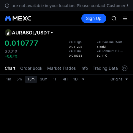
GOLD(X
vices are not available in your location. Please contact Customer Ser
AAOI
Buy Crypto
Markets
Spot
Sign Up
Futures
SKYAI
SPCX
UNITREE 
SPCX ris
AURASOL
/
USDT
Defau
GOLD(X
Upda
0.010777
24H High
24H Volume
(
AURASOL
)
AAOI
0.011293
5.58M
The Sp
SKYAI
24H Low
24H Amount
(
USDT
)
$
0.010
has be
0.010353
60.11K
+0.67%
UNITREE 
more u
SPCX ris
interf
Chart
Order Book
Market Trades
Info
Trading Data
Mark
custom
the Pr
1m
5m
15m
30m
1H
4H
1D
Original