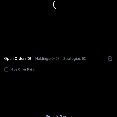
L
Open Orders(0)
Holdings(0)
Strategies (0)
Hide Other Pairs
Sign Up
/
Log In