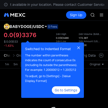
GOLD(X
are not available in your location. Please contact Customer Service f
AAOI
Buy Crypto
Markets
Spot
Sign Up
Futures
SKYAI
SPCX
UNITREE 
SPCX ris
BABYDOGE
/
USDC
Defau
0 Fees
GOLD(X
Upda
0.0{9}3376
24H High
24H Volume
(
BABYDOGE
AAOI
0.0{9}3486
172.38T
The Sp
SKYAI
24H Low
24H Amount
(
USDC
)
$
0.0{9}33
has be
0.0{9}3229
56.72K
-1.43%
UNITREE 
more u
Switched to Indented Format
SPCX ris
interf
Chart
Order Book
Market Trades
Info
Trading Data
Mark
The number within parentheses
custom
indicates the count of consecutive 0s
the Pr
1m
5m
15m
30m
1H
4H
1D
Original
(including 0s outside the parentheses).
For example: 1.20000012 = 1.20{5}12
To adjust, go to [Settings] - [Value
Display Format]
Go to Settings