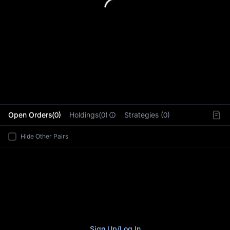
L
Open Orders(0)
Holdings(0)
Strategies (0)
Hide Other Pairs
Sign Up
/
Log In