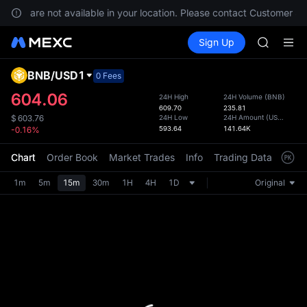
GOLD(X
vices are not available in your location. Please contact Customer Ser
AAOI
Buy Crypto
Markets
Spot
Sign Up
Futures
SKYAI
SPCX
UNITREE 
SPCX ris
BNB
/
USD1
Defau
0 Fees
GOLD(X
Upda
604.06
24H High
24H Volume
(
BNB
)
AAOI
609.70
235.81
The Sp
SKYAI
24H Low
24H Amount
(
USD1
)
$
603.76
has be
593.64
141.64K
-0.16%
UNITREE 
more u
SPCX ris
interf
Chart
Order Book
Market Trades
Info
Trading Data
Mark
custom
the Pr
1m
5m
15m
30m
1H
4H
1D
Original