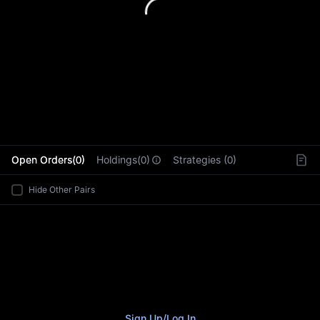
L
Open Orders(0)
Holdings(0)
Strategies (0)
Hide Other Pairs
Sign Up
/
Log In