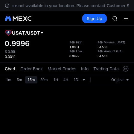
BLESS
ices are not available in your location. Please contact Customer Serv
MINIMA
Buy Crypto
Markets
Spot
Sign Up
Futures
HEI
PLTR
CAP
UNITREE
USAT
/
USDT
Defau
BLESS
Upda
0.9996
24H High
24H Volume
(
USAT
)
MINIMA
1.0001
54.53K
The Sp
HEI
24H Low
24H Amount
(
USDT
)
$
0.99
has be
0.9992
54.51K
0.00%
CAP
more u
UNITREE
interf
Chart
Order Book
Market Trades
Info
Trading Data
Mark
custom
the Pr
1m
5m
15m
30m
1H
4H
1D
Original