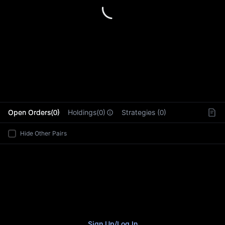
L
Open Orders(0)
Holdings(0)
Strategies (0)
Hide Other Pairs
Sign Up
/
Log In