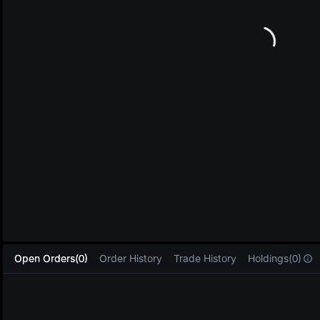
L
Open Orders(0)
Order History
Trade History
Holdings(0)