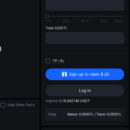
di
0%
25%
50%
75%
100%
Total
(USDT)
TP
/
SL
Sign up to claim
$
20
Log In
Highest Bid
0.042146
USDT
Hide Other Pairs
Fees
Maker
0.0000%
/
Taker
0.0500%