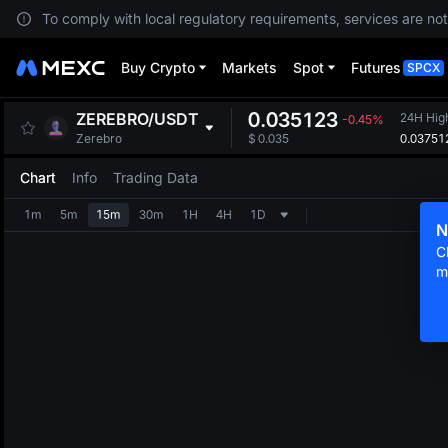
To comply with local regulatory requirements, services are not
Buy Crypto
Markets
Spot
Futures
SPCX
0.035123
ZEREBRO
/
USDT
24H Hig
-0.45%
0.03751
Zerebro
$
0.035
Chart
Info
Trading Data
1m
5m
15m
30m
1H
4H
1D
N
C
m