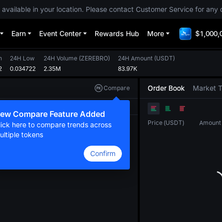
 available in your location. Please contact Customer Service for any 
Earn
Event Center
Rewards Hub
More
$1,000,
h
24H Low
24H Volume
(
ZEREBRO
)
24H Amount
(
USDT
)
2
0.034722
2.35M
83.97K
Order Book
Market 
Compare
Original
TradingView
Depth
ew Compare Feature Added
Price
(
USDT
)
Amount
lick here to compare trends across
ultiple tokens
Confirm