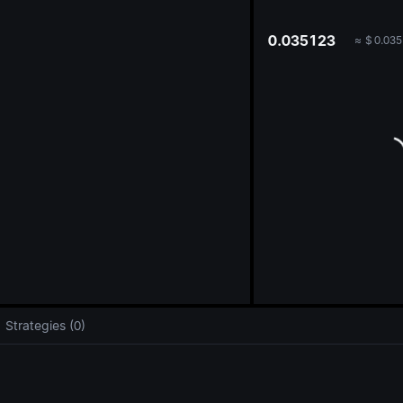
oa
0.035123
≈
$
0.035
Strategies (0)