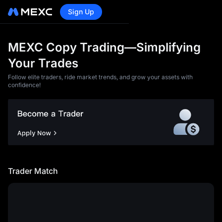
Sign Up
MEXC Copy Trading—Simplifying
Your Trades
Follow elite traders, ride market trends, and grow your assets with
confidence!
<p>1)You acknowledge and
agree that MEXC will not be
liable for any losses and
damages caused by any of
the following circumstances:
Trader Match
</p><article><p>a) Loss of
profit, loss of data, loss of