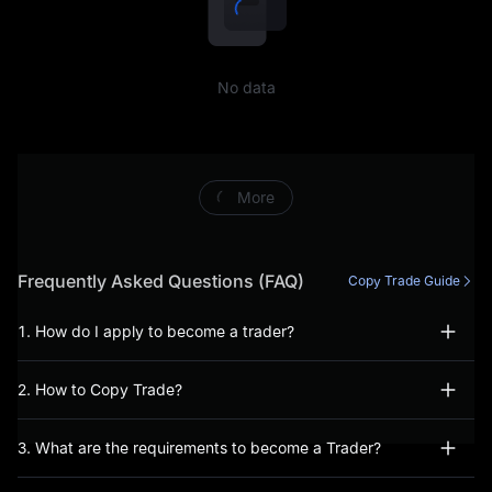
including, but not limited to,
conducting prohibited
No data
trading activities (including,
inter alia, manipulative or
abusive trading behaviour),
More
fraudulent or incorrect
information has been
Frequently Asked Questions (FAQ)
Copy Trade Guide
provided during the account
1. How do I apply to become a trader?
opening process, or, you
2. How to Copy Trade?
have not acted bona fide
when using our Services.
3. What are the requirements to become a Trader?