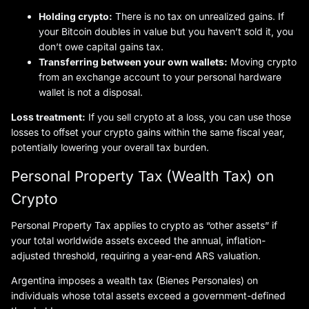
Holding crypto:
There is no tax on unrealized gains. If
your Bitcoin doubles in value but you haven’t sold it, you
don’t owe capital gains tax.
Transferring between your own wallets:
Moving crypto
from an exchange account to your personal hardware
wallet is not a disposal.
Loss treatment:
If you sell crypto at a loss, you can use those
losses to offset your crypto gains within the same fiscal year,
potentially lowering your overall tax burden.
Personal Property Tax (Wealth Tax) on
Crypto
Personal Property Tax applies to crypto as “other assets” if
your total worldwide assets exceed the annual, inflation-
adjusted threshold, requiring a year-end ARS valuation.
Argentina imposes a wealth tax (Bienes Personales) on
individuals whose total assets exceed a government-defined