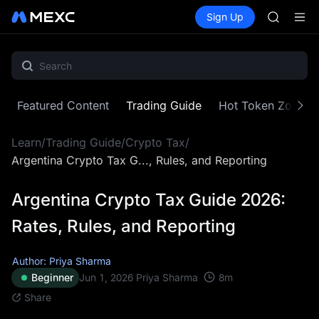
GOLD(X
Buy Crypto
Markets
Spot
Sign Up
Futures
AAOI
SPCX
SKYAI
UNITREE 
SPCX ris
GOLD(X
AAOI
Featured Content
Trading Guide
Hot Token Zone
SKYAI
UNITREE 
Learn
/
Trading Guide
/
Crypto Tax
/
SPCX ris
Argentina Crypto Tax G..., Rules, and Reporting
Argentina Crypto Tax Guide 2026:
Rates, Rules, and Reporting
Author: Priya Sharma
8
m
Beginner
Jun 1, 2026
Priya Sharma
Share