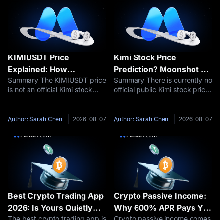
KIMIUSDT Price
Kimi Stock Price
Explained: How
Prediction? Moonshot AI
Summary The KIMIUSDT price
Summary There is currently no
Moonshot AI Valuation
Valuation and IPO
is not an official Kimi stock
official public Kimi stock price
Affects Kimi Pre-IPO
Outlook 2026–2030
price or Moonshot AI IPO
because Moonshot AI remains
Futures
price. KIMIUSDT is a Pre-IPO
privately held. Therefore, a
perpetual futures contract
responsible Kimi stock
Author: Sarah Chen
2026-08-07
Author: Sarah Chen
2026-08-07
traded on MEXC. Its price
prediction should focus first
reflects market expectations
on Moonshot AI’s potential
about
Best Crypto Trading App
Crypto Passive Income:
2026: Is Yours Quietly
Why 600% APR Pays You
The best crypto trading app is
Crypto passive income comes
Charging You 20x More?
33 USDT, Not 6,000