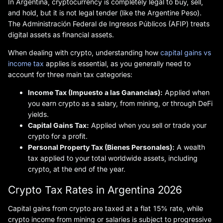
In Argentina, cryptocurrency is completely legal to buy, sell,
and hold, but it is not legal tender (like the Argentine Peso).
The Administración Federal de Ingresos Públicos (AFIP) treats
digital assets as financial assets.
When dealing with crypto, understanding how
capital gains vs
income tax
applies is essential, as you generally need to
account for three main tax categories:
Income Tax (Impuesto a las Ganancias):
Applied when
you earn crypto as a salary, from mining, or through DeFi
yields.
Capital Gains Tax:
Applied when you sell or trade your
crypto for a profit.
Personal Property Tax (Bienes Personales):
A wealth
tax applied to your total worldwide assets, including
crypto, at the end of the year.
Crypto Tax Rates in Argentina 2026
Capital gains from crypto are taxed at a flat 15% rate, while
crypto income from mining or salaries is subject to progressive