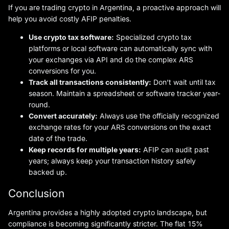
If you are trading crypto in Argentina, a proactive approach will
help you avoid costly AFIP penalties.
Use crypto tax software:
Specialized crypto tax
platforms or local software can automatically sync with
your exchanges via API and do the complex ARS
conversions for you.
Track all transactions consistently:
Don’t wait until tax
season. Maintain a spreadsheet or software tracker year-
round.
Convert accurately:
Always use the officially recognized
exchange rates for your ARS conversions on the exact
date of the trade.
Keep records for multiple years:
AFIP can audit past
years; always keep your transaction history safely
backed up.
Conclusion
Argentina provides a highly adopted crypto landscape, but
compliance is becoming significantly stricter. The flat 15%