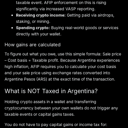
taxable event. AFIP enforcement on this is rising
significantly via increased VASP reporting.
Receiving crypto income:
Getting paid via airdrops,
staking, or mining.
Spending crypto:
Buying real-world goods or services
directly with your wallet.
How gains are calculated
To figure out what you owe, use this simple formula: Sale price
– Cost basis = Taxable profit. Because Argentina experiences
high inflation, AFIP requires you to calculate your cost basis
and your sale price using exchange rates converted into
Argentine Pesos (ARS) at the exact time of the transaction.
What is NOT Taxed in Argentina?
Holding crypto assets in a wallet and transferring
cryptocurrency between your own wallets do not trigger any
taxable events or capital gains taxes.
You do not have to pay capital gains or income tax for: