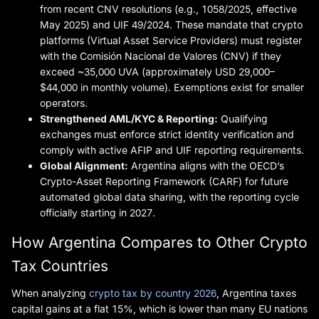
from recent CNV resolutions (e.g., 1058/2025, effective
May 2025) and UIF 49/2024. These mandate that crypto
platforms (Virtual Asset Service Providers) must register
with the Comisión Nacional de Valores (CNV) if they
exceed ~35,000 UVA (approximately USD 29,000–
$44,000 in monthly volume). Exemptions exist for smaller
operators.
Strengthened AML/KYC & Reporting:
Qualifying
exchanges must enforce strict identity verification and
comply with active AFIP and UIF reporting requirements.
Global Alignment:
Argentina aligns with the OECD’s
Crypto-Asset Reporting Framework (CARF) for future
automated global data sharing, with the reporting cycle
officially starting in 2027.
How Argentina Compares to Other Crypto
Tax Countries
When analyzing
crypto tax by country 2026
, Argentina taxes
capital gains at a flat 15%, which is lower than many EU nations