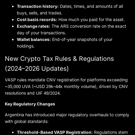
Transaction history:
Dates, times, and amounts of all
buys, sells, and trades.
Cost basis records:
How much you paid for the asset.
Exchange rates:
The ARS conversion rate on the exact
day of your transactions.
Wallet balances:
End-of-year snapshots of your
holdings.
New Crypto Tax Rules & Regulations
(2024–2026 Updates)
VASP rules mandate CNV registration for platforms exceeding
~35,000 UVA (~USD 29k–44k monthly volume), driven by CNV
resolutions and UIF 49/2024.
Key Regulatory Changes
Argentina has introduced major regulatory overhauls to comply
with global standards:
Threshold-Based VASP Registration:
Regulations stem