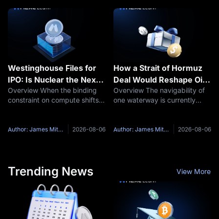
Around August 9, that quiet
summer break. CoinDesk
faces its first real stress test.
reported that multiple
individuals
Westinghouse Files for
How a Strait of Hormuz
IPO: Is Nuclear the Next
Deal Would Reshape Oil
Overview When the binding
Overview The navigability of
AI Bottleneck Trade?
Prices Stocks and Bitcoin
constraint on compute shifts
one waterway is currently
from chips to electricity, the
setting oil prices, equity
assets that supply the
records and the market's
electricity get repriced. On
odds on a September Fed
Author: James Mitchell
2026-08-06
Author: James Mitchell
2026-08-06
July 31, Westinghouse Electric
hike. On August 5, President
Company confirmed it had
Trump said a deal with Iran to
reopen
Trending News
View More