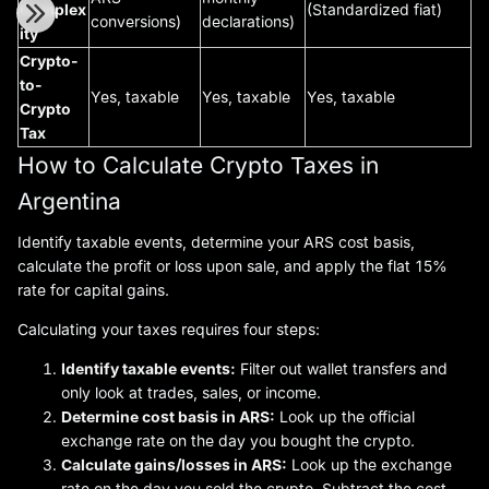
Complex
(Standardized fiat)
conversions)
declarations)
ity
Crypto-
to-
Yes, taxable
Yes, taxable
Yes, taxable
Crypto
Tax
How to Calculate Crypto Taxes in
Argentina
Identify taxable events, determine your ARS cost basis,
calculate the profit or loss upon sale, and apply the flat 15%
rate for capital gains.
Calculating your taxes requires four steps:
Identify taxable events:
Filter out wallet transfers and
only look at trades, sales, or income.
Determine cost basis in ARS:
Look up the official
exchange rate on the day you bought the crypto.
Calculate gains/losses in ARS:
Look up the exchange
rate on the day you sold the crypto. Subtract the cost