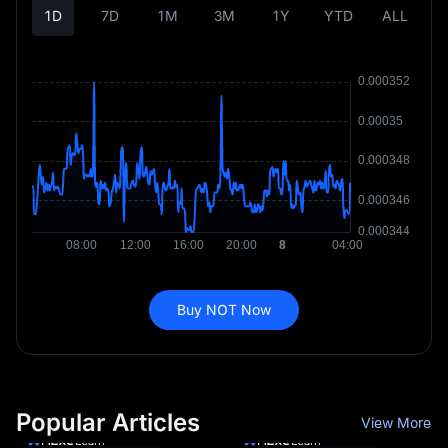
1D
7D
1M
3M
1Y
YTD
ALL
Buy NOT Now
Popular Articles
View More