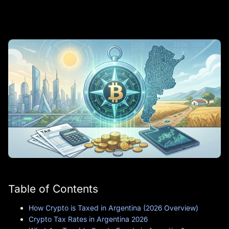
Table of Contents
How Crypto is Taxed in Argentina (2026 Overview)
Crypto Tax Rates in Argentina 2026