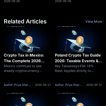
and governing planned
validators to begin parallel
2026-08-06
2026-08-06
onchain financial products.
verification while a block is still
Laser Digital, the digital-asset
being constructed.
subsidiary
Related Articles
View More
Crypto Tax in Mexico:
Poland Crypto Tax Guide
The Complete 2026
2026: Taxable Events &
Mexico continues to see
Key Takeaways:Flat 19%
Guide to Rates and
PIT-38 Forms
steady cryptocurrency
Rate: Applies strictly to
Reporting
adoption, driven in part by the
capital-gain income from
practical use of stablecoins
disposal for individuals.Tax-
and cross-border remittances.
Free Swaps: Trading crypto-
Author: Priya Sharma
2026-06-01
Author: Priya Sharma
2026-06-01
As digital assets become a
to-crypto and holding digital
more common feature in the
assets trigger zero tax
Mexican e
liability.Filing