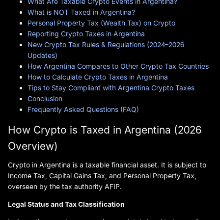
What Are Taxable Crypto Events in Argentina?
What is NOT Taxed in Argentina?
Personal Property Tax (Wealth Tax) on Crypto
Reporting Crypto Taxes in Argentina
New Crypto Tax Rules & Regulations (2024–2026
Updates)
How Argentina Compares to Other Crypto Tax Countries
How to Calculate Crypto Taxes in Argentina
Tips to Stay Compliant with Argentina Crypto Taxes
Conclusion
Frequently Asked Questions (FAQ)
How Crypto is Taxed in Argentina (2026
Overview)
Crypto in Argentina is a taxable financial asset. It is subject to
Income Tax, Capital Gains Tax, and Personal Property Tax,
overseen by the tax authority AFIP.
Legal Status and Tax Classification