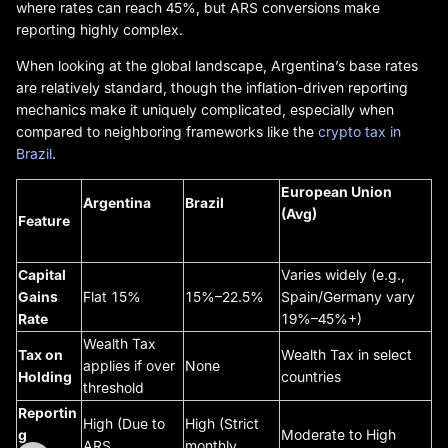
where rates can reach 45%, but ARS conversions make
reporting highly complex.
When looking at the global landscape, Argentina’s base rates
are relatively standard, though the inflation-driven reporting
mechanics make it uniquely complicated, especially when
compared to neighboring frameworks like the
crypto tax in
Brazil
.
European Union
Argentina
Brazil
(Avg)
Feature
Capital
Varies widely (e.g.,
Gains
Flat 15%
15%–22.5%
Spain/Germany vary
Rate
19%–45%+)
Wealth Tax
Tax on
Wealth Tax in select
applies if over
None
Holding
countries
threshold
Reportin
High (Due to
High (Strict
g
Moderate to High
ARS
monthly