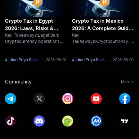
Crypto Tax in Egypt
Crypto Tax in Mexico
2026: Laws, Risks &
2026: A Complete Guide
Key Takeaways:Legal Ban:
Key
Regulations
to SAT Rules
Cryptocurrency operations
Takeaways:Cryptocurrency is
remain effectively banned
classified and taxed as an
without a license under
asset under Mexican ISR
Central Bank
rules.Tax rates are
Author: Priya Sharma
2026-06-01
Author: Priya Sharma
2026-06-01
regulations.Hidden Tax Risks:
progressive, ranging from
While no formal crypto tax
1.92% to 35% based on total
exists, sudden fiat profits c
annual income.Sales, crypto-
Community
More
to-crypto trade