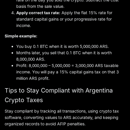
basis from the sale value.
Apply correct tax rate:
Apply the flat 15% rate for
standard capital gains or your progressive rate for
income.
Simple example:
You buy 0.1 BTC when it is worth 5,000,000 ARS.
Months later, you sell that 0.1 BTC when it is worth
8,000,000 ARS.
Profit: 8,000,000 – 5,000,000 = 3,000,000 ARS taxable
income. You will pay a 15% capital gains tax on that 3
million ARS profit.
Tips to Stay Compliant with Argentina
Crypto Taxes
Stay compliant by tracking all transactions, using crypto tax
software, converting values to ARS accurately, and keeping
organized records to avoid AFIP penalties.