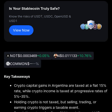
Is Your Stablecoin Truly Safe?
Know the risks of USDT, USDC, OpenUSD &
USD1
View Now
NOT
$0.0003469
+0.05%
4
$0.011133
+10.76%
COMMON
$--
--%
Key Takeaways
Crypto capital gains in Argentina are taxed at a flat 15%
rate, while crypto income is taxed at progressive rates of
5%–35%.
Holding crypto is not taxed, but selling, trading, or
earning crypto triggers a taxable event.