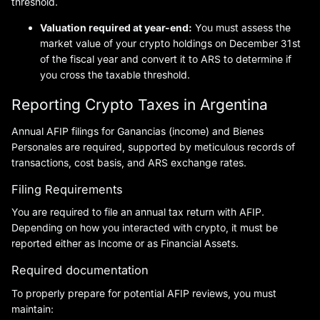
threshold.
Valuation required at year-end:
You must assess the
market value of your crypto holdings on December 31st
of the fiscal year and convert it to ARS to determine if
you cross the taxable threshold.
Reporting Crypto Taxes in Argentina
Annual AFIP filings for Ganancias (income) and Bienes
Personales are required, supported by meticulous records of
transactions, cost basis, and ARS exchange rates.
Filing Requirements
You are required to file an annual tax return with AFIP.
Depending on how you interacted with crypto, it must be
reported either as Income or as Financial Assets.
Required documentation
To properly prepare for potential AFIP reviews, you must
maintain: