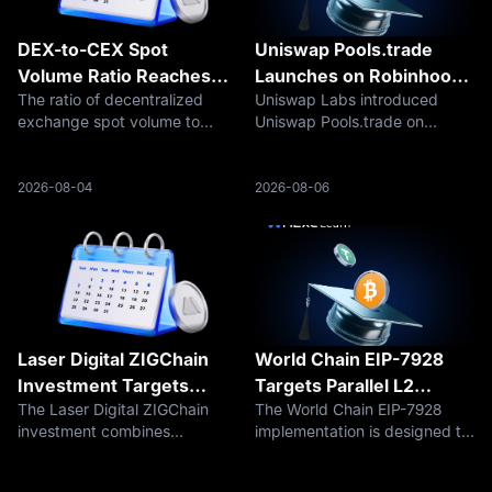
DEX-to-CEX Spot
Uniswap Pools.trade
Volume Ratio Reaches
Launches on Robinhood
The ratio of decentralized
Uniswap Labs introduced
24% as Centralized
Chain
exchange spot volume to
Uniswap Pools.trade on
Exchange Activity
centralized exchange spot
August 5, 2026, expanding its
Weakens
volume reached 24.14% in
presence on Robinhood Chain
July 2026, according to The
from decentralized trading
2026-08-04
2026-08-06
Block’s current data series.
infrastructure into token
The figure does not mean that
creation, distribution, and
DEXs contro
liquidity form
Laser Digital ZIGChain
World Chain EIP-7928
Investment Targets
Targets Parallel L2
The Laser Digital ZIGChain
The World Chain EIP-7928
Onchain Credit
Validation
investment combines
implementation is designed to
strategic capital with an
stream block-level access lists
institutional role in structuring
through Flashblocks, allowing