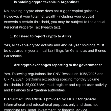
Is holding crypto taxable in Argentina?
No, holding crypto alone does not trigger capital gains tax.
However, if your total net wealth (including your crypto)
exceeds a certain threshold, you may be subject to the annual
Personal Property Tax (wealth tax).
Do I need to report crypto to AFIP?
Yes, all taxable crypto activity and end-of-year holdings must
be declared in your annual tax filings for Ganancias and Bienes
Personales.
Are crypto exchanges reporting to the government?
Yes. Following regulations like CNV Resolution 1058/2025 and
UIF 49/2024, platforms exceeding specific monthly volume
thresholds (~35,000 UVA) must register and report user activity
and balances to Argentine authorities.
Disclaimer:
This article is provided by MEXC for general
informational and educational purposes only and does not
constitute tax, legal, investment, or financial advice.