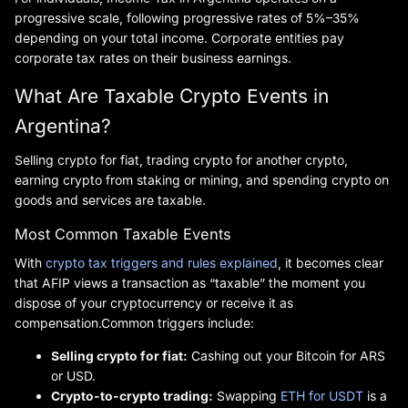
progressive scale, following progressive rates of 5%–35%
depending on your total income. Corporate entities pay
corporate tax rates on their business earnings.
What Are Taxable Crypto Events in
Argentina?
Selling crypto for fiat, trading crypto for another crypto,
earning crypto from staking or mining, and spending crypto on
goods and services are taxable.
Most Common Taxable Events
With
crypto tax triggers and rules explained
, it becomes clear
that AFIP views a transaction as “taxable” the moment you
dispose of your cryptocurrency or receive it as
compensation.Common triggers include:
Selling crypto for fiat:
Cashing out your Bitcoin for ARS
or USD.
Crypto-to-crypto trading:
Swapping
ETH for USDT
is a