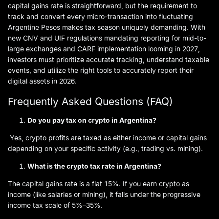
capital gains rate is straightforward, but the requirement to
track and convert every micro-transaction into fluctuating
Argentine Pesos makes tax season uniquely demanding. With
new CNV and UIF regulations mandating reporting for mid-to-
large exchanges and CARF implementation looming in 2027,
investors must prioritize accurate tracking, understand taxable
events, and utilize the right tools to accurately report their
digital assets in 2026.
Frequently Asked Questions (FAQ)
Do you pay tax on crypto in Argentina?
Yes, crypto profits are taxed as either income or capital gains
depending on your specific activity (e.g., trading vs. mining).
What is the crypto tax rate in Argentina?
The capital gains rate is a flat 15%. If you earn crypto as
income (like salaries or mining), it falls under the progressive
income tax scale of 5%–35%.