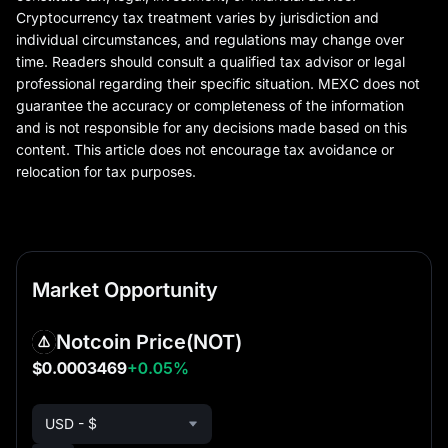
Cryptocurrency tax treatment varies by jurisdiction and
individual circumstances, and regulations may change over
time. Readers should consult a qualified tax advisor or legal
professional regarding their specific situation. MEXC does not
guarantee the accuracy or completeness of the information
and is not responsible for any decisions made based on this
content. This article does not encourage tax avoidance or
relocation for tax purposes.
Market Opportunity
Notcoin Price
(NOT)
$0.0003469
+0.05%
USD - $