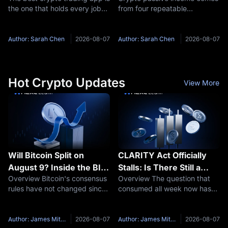
the one that holds every job
from four repeatable
you actually do on your phone
structures: staking, idle-
without pushing you into a
balance savings, new-token
second download or a costlier
pools, and funding rate
Author: Sarah Chen
2026-08-07
Author: Sarah Chen
2026-08-07
order flow. On that test MEXC
capture. Each one is paid by a
leads for traders who
different party, and each
needs a
Hot Crypto Updates
View More
Will Bitcoin Split on
CLARITY Act Officially
August 9? Inside the BIP-
Stalls: Is There Still a
Overview Bitcoin's consensus
Overview The question that
110 Mandatory Signaling
September Window?
rules have not changed since
consumed all week now has
Window
Taproot activated in
an answer. The US Senate will
November 2021, the longest
not vote on the crypto market
quiet stretch in its history.
structure bill before its
Author: James Mitchell
2026-08-07
Author: James Mitchell
2026-08-07