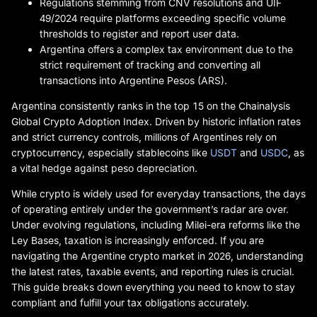
Regulations stemming from CNV resolutions and UIF
49/2024 require platforms exceeding specific volume
thresholds to register and report user data.
Argentina offers a complex tax environment due to the
strict requirement of tracking and converting all
transactions into Argentine Pesos (ARS).
Argentina consistently ranks in the top 15 on the Chainalysis
Global Crypto Adoption Index. Driven by historic inflation rates
and strict currency controls, millions of Argentines rely on
cryptocurrency, especially stablecoins like
USDT
and
USDC
, as
a vital hedge against peso depreciation.
While crypto is widely used for everyday transactions, the days
of operating entirely under the government’s radar are over.
Under evolving regulations, including Milei-era reforms like the
Ley Bases, taxation is increasingly enforced. If you are
navigating the Argentine crypto market in 2026, understanding
the latest rates, taxable events, and reporting rules is crucial.
This guide breaks down everything you need to know to stay
compliant and fulfill your tax obligations accurately.