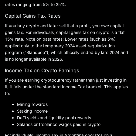
rates ranging from 5% to 35%.
Capital Gains Tax Rates
If you buy crypto and later sell it at a profit, you owe capital
gains tax. For individuals, capital gains tax on crypto is a flat
15% rate. Note on past rates: Lower rates (such as 5%)
applied only to the temporary 2024 asset regularization
program (“Blanqueo”), which officially ended by late 2024 and
is no longer available in 2026.
Income Tax on Crypto Earnings
If you are earning cryptocurrency rather than just investing in
it, it falls under the standard Income Tax bracket. This applies
to:
Mining rewards
Staking income
DeFi yields and liquidity pool rewards
Salaries or freelance wages paid in crypto
For individuals, Income Tax in Argentina operates on a