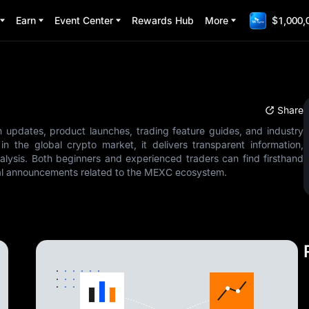
Earn
Event Center
Rewards Hub
More
$1,000,
Share
m updates, product launches, trading feature guides, and industry
n the global crypto market, it delivers transparent information,
alysis. Both beginners and experienced traders can find firsthand
cial announcements related to the MEXC ecosystem.