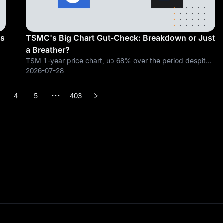
ts
TSMC's Big Chart Gut-Check: Breakdown or Just
a Breather?
TSM 1-year price chart, up 68% over the period despite
the recent pullback. Chart from TradingView. Short term
2026-07-28
ed
signals have flipped bearish, but the long term trend has
not broken yet. Taiwan
4
5
403
•••