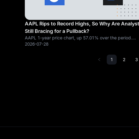
AAPL Rips to Record Highs, So Why Are Analys
Still Bracing for a Pullback?
AAPL 1-year price chart, up 57.01% over the period.
Chart from TradingView. A high volume breakout candle
2026-07-28
meets a price target that has not caught up. Apple clos
at $333.02, up 3.53% ($11.36) on
1
2
3