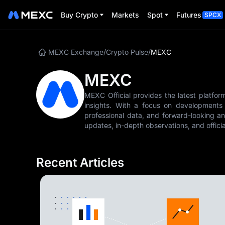
Buy Crypto
Markets
Spot
Futures
SPCX
MEXC Exchange
/
Crypto Pulse
/
MEXC
MEXC
MEXC Official provides the latest platfor
insights. With a focus on developments i
professional data, and forward-looking an
updates, in-depth observations, and offi
Recent Articles