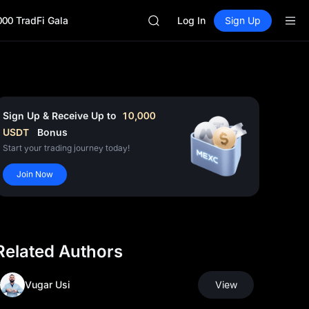
AAOI
000 TradFi Gala
SKYAI
Log In
Sign Up
UNITREE STAR Market Subscripti
SPCX rises despite lock-up expir
GOLD(XAU)
AAOI
SKYAI
UNITREE STAR Market Subscripti
Sign Up & Receive Up to
10,000
SPCX rises despite lock-up expir
USDT
Bonus
Start your trading journey today!
Join Now
Related Authors
Vugar Usi
View