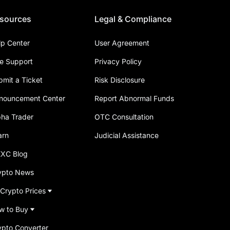
sources
Legal & Compliance
lp Center
User Agreement
ve Support
Privacy Policy
bmit a Ticket
Risk Disclosure
nouncement Center
Report Abnormal Funds
pha Trader
OTC Consultation
arn
Judicial Assistance
XC Blog
ypto News
 Crypto Prices
w to Buy
ypto Converter