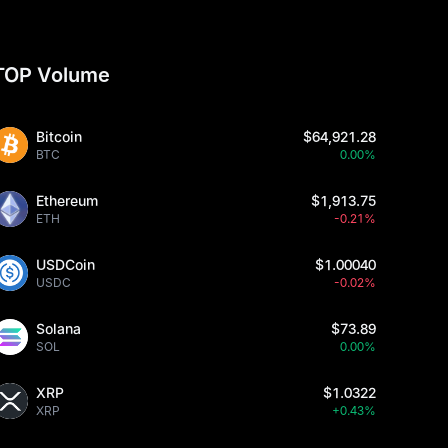
TOP Volume
Bitcoin
$64,921.28
BTC
0.00%
Ethereum
$1,913.75
ETH
-0.21%
USDCoin
$1.00040
USDC
-0.02%
Solana
$73.89
SOL
0.00%
XRP
$1.0322
XRP
+0.43%