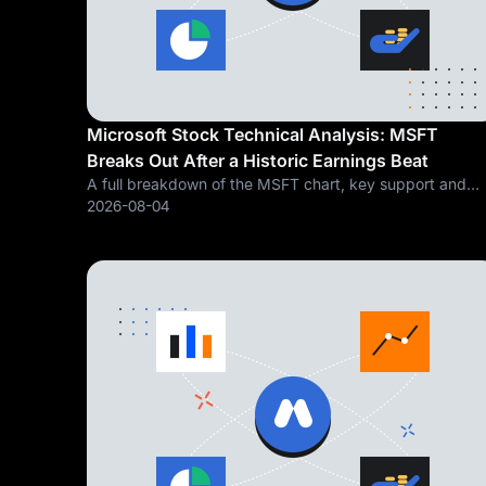
Microsoft Stock Technical Analysis: MSFT
Breaks Out After a Historic Earnings Beat
A full breakdown of the MSFT chart, key support and
resistance levels, and what a 43 percent Azure growth
2026-08-04
quarter means for the stock's next move Microsoft
Corporation (NASDAQ: MSFT) just delivered