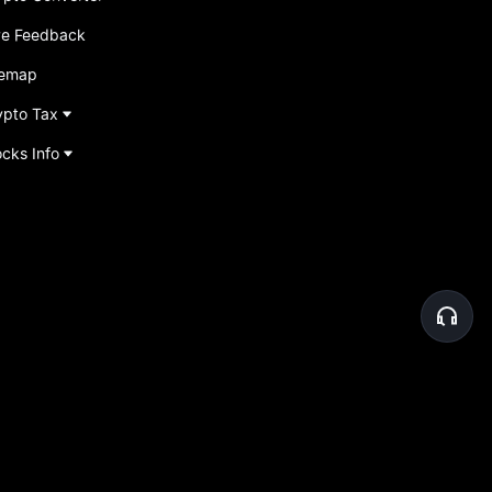
ve Feedback
temap
ypto Tax
ocks Info