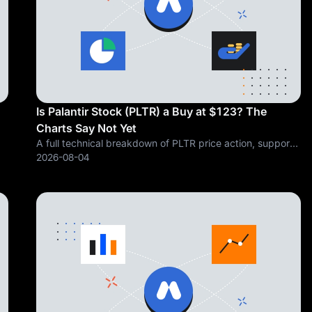
Is Palantir Stock (PLTR) a Buy at $123? The
Charts Say Not Yet
A full technical breakdown of PLTR price action, support
om
and resistance, moving averages, and oscillators, and
2026-08-04
why the charts say caution before conviction Data
snapshot as of market close, July 31,