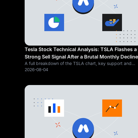
Tesla Stock Technical Analysis: TSLA Flashes a
Strong Sell Signal After a Brutal Monthly Decline
A full breakdown of the TSLA chart, key support and
resistance levels, and what a stretched valuation call fr
2026-08-04
a leading Tesla analyst means for the stock's next move
Tesla, Inc. (NASDAQ: TSLA)