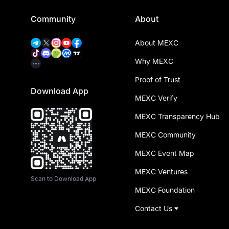
Community
About
About MEXC
Why MEXC
Proof of Trust
Download App
MEXC Verify
MEXC Transparency Hub
MEXC Community
MEXC Event Map
MEXC Ventures
Scan to Download App
MEXC Foundation
Contact Us