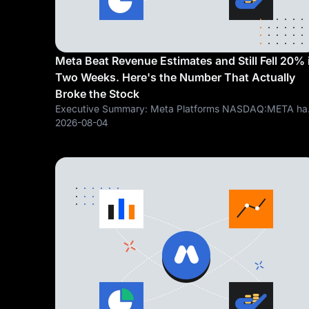
Meta Beat Revenue Estimates and Still Fell 20% 
Two Weeks. Here's the Number That Actually
Broke the Stock
Executive Summary: Meta Platforms NASDAQ:META ha
fallen roughly 20% since July 15, including a 9.64% afte
2026-08-04
hours drop on July 29 following Q2 earnings Revenue
grew 28% year over year to $60.8