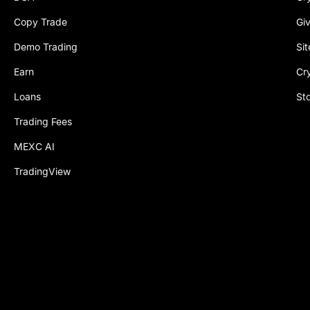
Copy Trade
Gi
Demo Trading
Si
Earn
Cr
Loans
St
Trading Fees
MEXC AI
TradingView