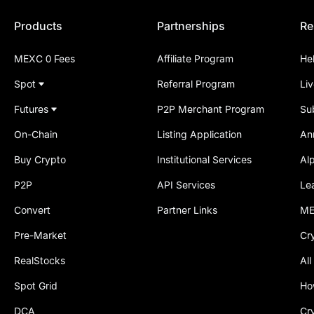
Products
Partnerships
Re
MEXC 0 Fees
Affiliate Program
He
Spot
Referral Program
Li
Futures
P2P Merchant Program
Su
On-Chain
Listing Application
An
Buy Crypto
Institutional Services
Al
P2P
API Services
Le
Convert
Partner Links
ME
Pre-Market
Cr
RealStocks
All
Spot Grid
Ho
DCA
Cr