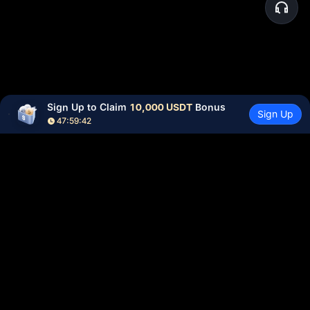
Sign Up to Claim 
10,000 USDT
 Bonus
Sign Up
47:59:42
Community
More
About