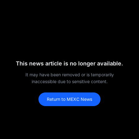
This news article is no longer available.
It may have been removed or is temporarily
inaccessible due to sensitive content.
Return to MEXC News