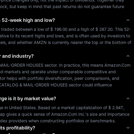
tock, but keep in mind that past returns do not guarantee future 
its 52-week high and low?
 traded between a low of 
$ 196.00
 and a high of 
$ 287.20
. This 52-
ive to its recent highs and lows, and is often used by investors to 
vels, and whether 
AMZN
 is currently nearer the top or the bottom of 
r and industry?
 MAIL-ORDER HOUSES
 sector. In practice, this means 
Amazon.Com 
 end-markets and operate under comparable competitive and 
ctor helps with portfolio diversification, peer comparisons, and 
-CATALOG & MAIL-ORDER HOUSES
 sector could influence 
rge is it by market value?
e in 
United States
. Based on a market capitalization of 
$ 2.94T
, 
ap gives a quick sense of 
Amazon.Com Inc.
's size and importance 
index providers when constructing portfolios or benchmarks.
ts profitability?