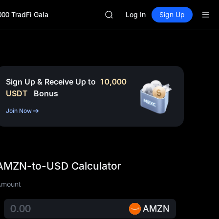
UNITREE STAR Market Subscripti
000 TradFi Gala
SPCX rises despite lock-up expir
Log In
Sign Up
GOLD(XAU)
AAOI
SKYAI
UNITREE STAR Market Subscripti
SPCX rises despite lock-up expir
Sign Up & Receive Up to
10,000
USDT
Bonus
Join Now
AMZN-to-USD Calculator
Amount
AMZN