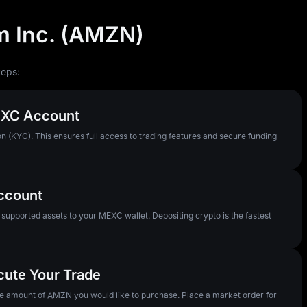
 Inc. (AMZN)
teps:
MEXC Account
n (KYC). This ensures full access to trading features and secure funding
Account
pported assets to your MEXC wallet. Depositing crypto is the fastest
cute Your Trade
the amount of AMZN you would like to purchase. Place a market order for