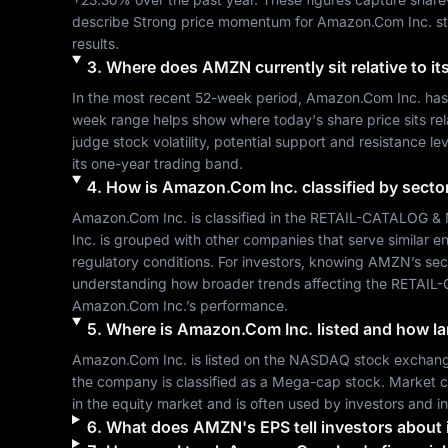
describe 
Strong
 price momentum for 
Amazon.Com Inc.
 s
results.
3
.
Where does
AMZN
currently sit relative to 
In the most recent 52-week period, 
Amazon.Com Inc.
 has
week range helps show where today's share price sits relat
judge stock volatility, potential support and resistance le
its one-year trading band.
4
.
How is
Amazon.Com Inc.
classified by secto
Amazon.Com Inc.
 is classified in the 
RETAIL-CATALOG &
Inc.
 is grouped with other companies that serve similar
regulatory conditions. For investors, knowing 
AMZN
’s se
understanding how broader trends affecting the 
RETAIL
Amazon.Com Inc.
’s performance.
5
.
Where is
Amazon.Com Inc.
listed and how la
Amazon.Com Inc.
 is listed on the 
NASDAQ
 stock exchang
the company is classified as a 
Mega-cap
 stock. Market c
in the equity market and is often used by investors and 
6
.
What does
AMZN
's EPS tell investors about i