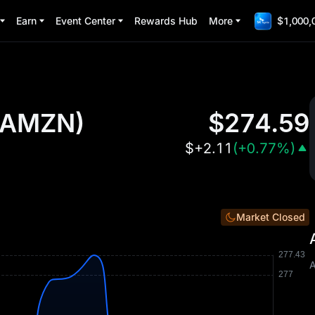
Earn
Event Center
Rewards Hub
More
$1,000,
AMZN
)
$
274.59
$
+2.11
(
+0.77%
)
Market Closed