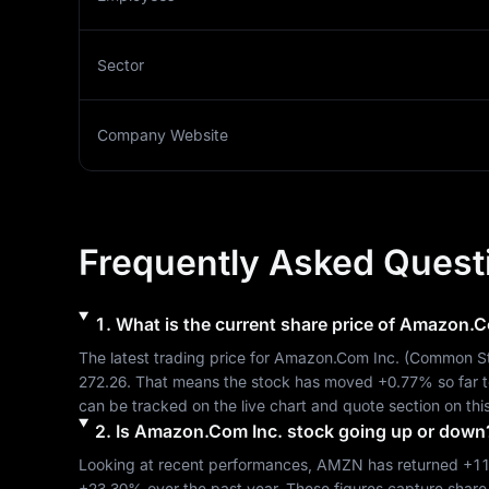
Sector
Company Website
Frequently Asked Quest
1
.
What is the current share price of
Amazon.Co
The latest trading price for 
Amazon.Com Inc.
 (
Common S
272.26
. That means the stock has moved 
+0.77%
 so far 
can be tracked on the live chart and quote section on thi
2
.
Is
Amazon.Com Inc.
stock going up or down
Looking at recent performances, 
AMZN
 has returned 
+1
+23.30%
 over the past year. These figures capture share