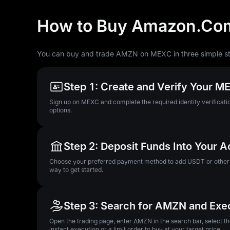
How to Buy Amazon.Com
You can buy and trade AMZN on MEXC in three simple s
Step 1: Create and Verify Your 
Sign up on MEXC and complete the required identity verificatio
options.
Step 2: Deposit Funds Into Your 
Choose your preferred payment method to add USDT or other su
way to get started.
Step 3: Search for AMZN and Exe
Open the trading page, enter AMZN in the search bar, select 
instant execution or a limit order to buy at your target price.