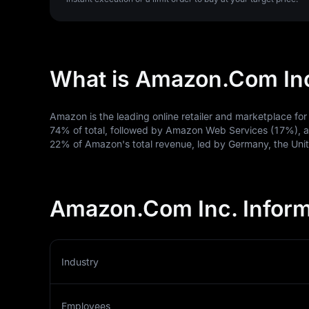
What is Amazon.Com In
Amazon is the leading online retailer and marketplace for 
74% of total, followed by Amazon Web Services (17%), an
22% of Amazon's total revenue, led by Germany, the Un
Amazon.Com Inc. Inform
Industry
Employees