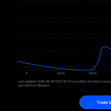
Last updated: ⁦2026-08-08 15:07:20⁩. Prices reflect the latest closi
sourced from Massive.
Trade U