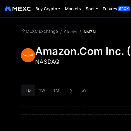
Buy Crypto
Markets
Spot
Futures
SPCX
MEXC Exchange
/
Stocks
/
AMZN
Amazon.Com Inc.
(
NASDAQ
1D
1W
1M
1Y
5Y