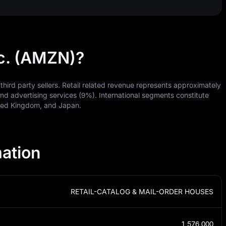
c. (AMZN)?
third party sellers. Retail related revenue represents approximately
d advertising services (9%). International segments constitute
ited Kingdom, and Japan.
ation
RETAIL-CATALOG & MAIL-ORDER HOUSES
1,576,000