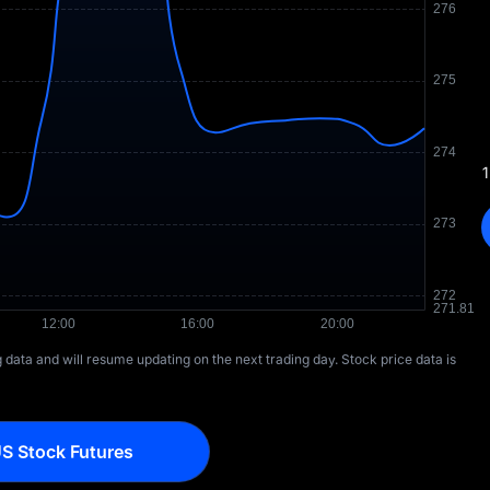
1
ng data and will resume updating on the next trading day. Stock price data is
S Stock Futures