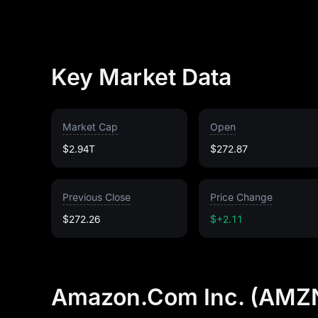
Key Market Data
Market Cap
Open
$2.94T
$272.87
Previous Close
Price Change
$272.26
$+2.11
Amazon.Com Inc. (AMZN