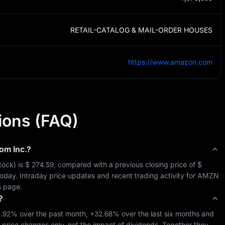
RETAIL-CATALOG & MAIL-ORDER HOUSES
https://www.amazon.com
ions (FAQ)
m Inc.
?
tock
) is 
$ 274.59
, compared with a previous closing price of 
$ 
today. Intraday price updates and recent trading activity for 
AMZN
s page.
?
1.92%
 over the past month, 
+32.68%
 over the last six months and 
-price changes only, not the impact of dividends. Together they 