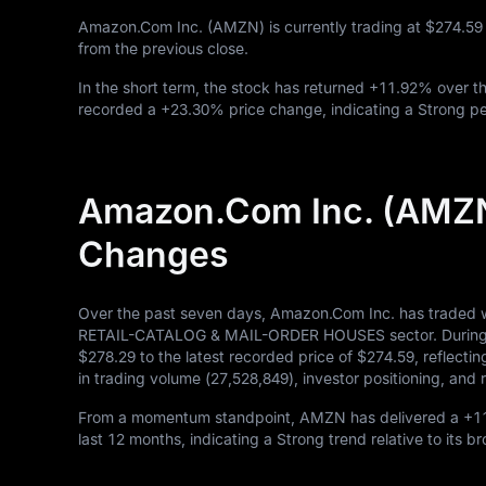
Amazon.Com Inc. (AMZN) is currently trading at
$274.59
from the previous close.
In the short term, the stock has returned
+11.92%
over th
recorded a
+23.30%
price change, indicating a Strong pe
Amazon.Com Inc. (AMZN
Changes
Over the past seven days, Amazon.Com Inc. has traded w
RETAIL-CATALOG & MAIL-ORDER HOUSES sector. During this
$278.29
to the latest recorded price of
$274.59
, reflecti
in trading volume (
27,528,849
), investor positioning, an
From a momentum standpoint, AMZN has delivered a
+1
last
12
months, indicating a Strong trend relative to its b