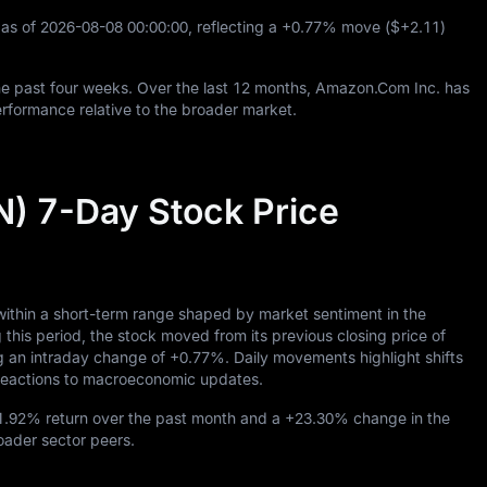
as of
2026
-08
-08
00
:
00
:
00
, reflecting a
+0.77%
move (
$+2.11
)
e past four weeks. Over the last
12
months, Amazon.Com Inc. has
rformance relative to the broader market.
) 7-Day Stock Price
ithin a short-term range shaped by market sentiment in the
 period, the stock moved from its previous closing price of
ng an intraday change of
+0.77%
. Daily movements highlight shifts
d reactions to macroeconomic updates.
1.92%
return over the past month and a
+23.30%
change in the
roader sector peers.