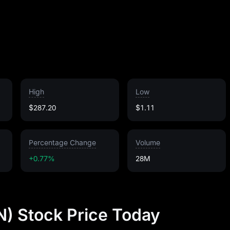
High
Low
$287.20
$1.11
Percentage Change
Volume
+0.77%
28M
) Stock Price Today