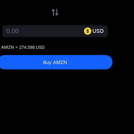
USD
 AMZN = 274.586 USD
Buy AMZN