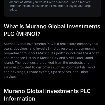
amount of MRNO you would like to purchase. Place a market
order for instant execution or a limit order to buy at your target
price.
What is Murano Global Investments
PLC (MRNO)?
Murano Global Investments PLC is a real estate company that
owns, develops, and invests in hotel, resort, and commercial
properties throughout Mexico. Its portfolio includes the Andaz
and Mondrian Hotels in Mexico City and Vivid Hotel Grand
Island. The revenues are derived from the products and
services provided to customers such as Room rentals, Food
and beverage, Private events, Spa services, and Other
services.
Murano Global Investments PLC
Information