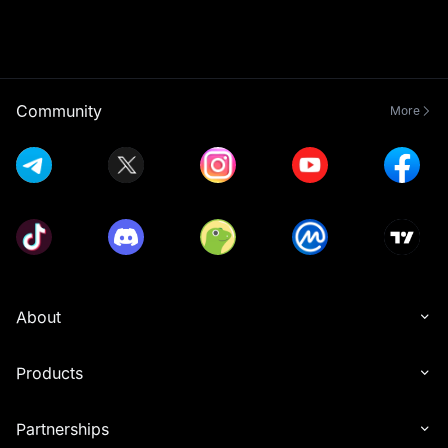
Community
More
About
Products
Partnerships