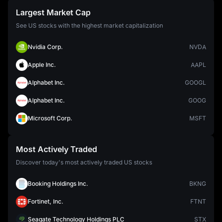
Largest Market Cap
See US stocks with the highest market capitalization
Nvidia Corp.
NVDA
Apple Inc.
AAPL
Alphabet Inc.
GOOGL
Alphabet Inc.
GOOG
Microsoft Corp.
MSFT
Most Actively Traded
Discover today's most actively traded US stocks
Booking Holdings Inc.
BKNG
Fortinet, Inc.
FTNT
Seagate Technology Holdings PLC
STX