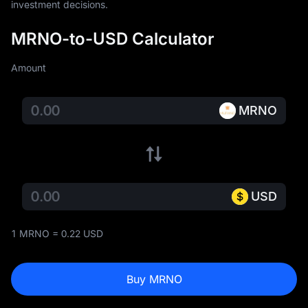
investment decisions.
MRNO-to-USD Calculator
Amount
MRNO
USD
1 MRNO = 0.22 USD
Buy MRNO