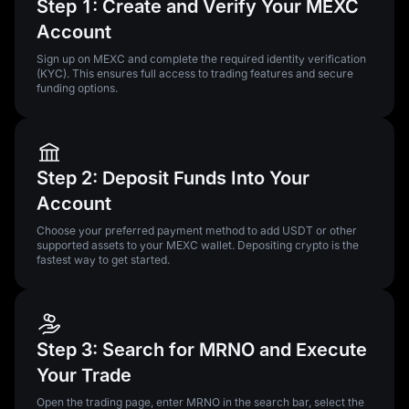
Step 1: Create and Verify Your MEXC
Account
Sign up on MEXC and complete the required identity verification
(KYC). This ensures full access to trading features and secure
funding options.
Step 2: Deposit Funds Into Your
Account
Choose your preferred payment method to add USDT or other
supported assets to your MEXC wallet. Depositing crypto is the
fastest way to get started.
Step 3: Search for MRNO and Execute
Your Trade
Open the trading page, enter MRNO in the search bar, select the