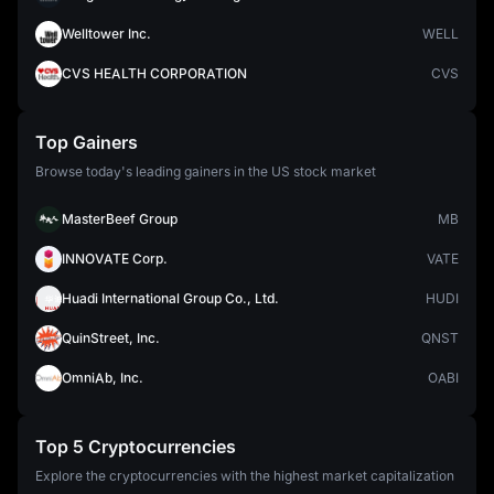
Welltower Inc.
WELL
CVS HEALTH CORPORATION
CVS
Top Gainers
Browse today's leading gainers in the US stock market
MasterBeef Group
MB
INNOVATE Corp.
VATE
Huadi International Group Co., Ltd.
HUDI
QuinStreet, Inc.
QNST
OmniAb, Inc.
OABI
Top 5 Cryptocurrencies
Explore the cryptocurrencies with the highest market capitalization