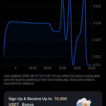
Last updated: ⁦2026-08-07 22:15:00⁩. Prices reflect the latest closing data
and will resume updating on the next trading day. Stock price data is
sourced from Massive.
Sign Up & Receive Up to
10,000
USDT
Bonus