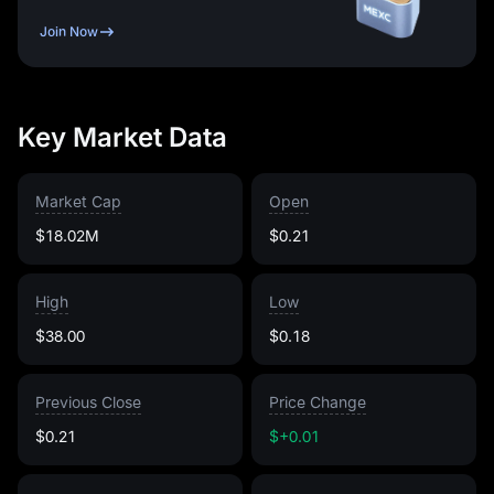
Join Now
Key Market Data
Market Cap
Open
$18.02M
$0.21
High
Low
$38.00
$0.18
Previous Close
Price Change
$0.21
$+0.01