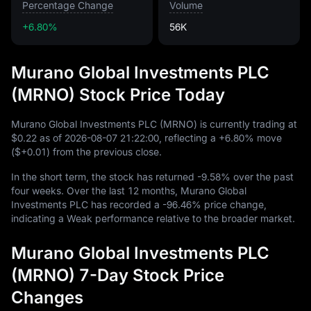
Percentage Change
Volume
+6.80%
56K
Murano Global Investments PLC
(MRNO) Stock Price Today
Murano Global Investments PLC (MRNO) is currently trading at
$0.22
as of
2026
-08
-07
21
:
22
:
00
, reflecting a
+6.80%
move
(
$+0.01
) from the previous close.
In the short term, the stock has returned
-9.58%
over the past
four weeks. Over the last
12
months, Murano Global
Investments PLC has recorded a
-96.46%
price change,
indicating a Weak performance relative to the broader market.
Murano Global Investments PLC
(MRNO) 7-Day Stock Price
Changes