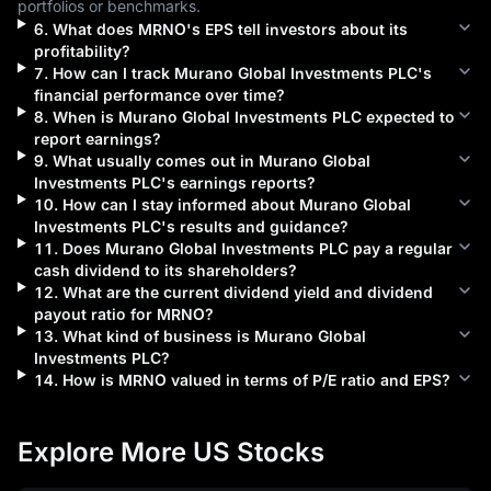
portfolios or benchmarks.
6
.
What does
MRNO
's EPS tell investors about its
profitability?
7
.
How can I track
Murano Global Investments PLC
's
financial performance over time?
8
.
When is
Murano Global Investments PLC
expected to
report earnings?
9
.
What usually comes out in
Murano Global
Investments PLC
's earnings reports?
10
.
How can I stay informed about
Murano Global
Investments PLC
's results and guidance?
11
.
Does
Murano Global Investments PLC
pay a regular
cash dividend to its shareholders?
12
.
What are the current dividend yield and dividend
payout ratio for
MRNO
?
13
.
What kind of business is
Murano Global
Investments PLC
?
14
.
How is
MRNO
valued in terms of P/E ratio and EPS?
Explore More US Stocks