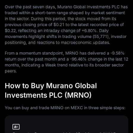
Over the past seven days, Murano Global Investments PLC has
traded within a short-term range shaped by market sentiment
in the sector. During this period, the stock moved from its
previous closing price of
$0.21
to the latest recorded price of
$0.22
, reflecting an intraday change of
+6.80%
. Daily
movements highlight shifts in trading volume (
55,771
), investor
positioning, and reactions to macroeconomic updates.
From a momentum standpoint, MRNO has delivered a
-9.58%
return over the past month and a
-96.46%
change in the last
12
months, indicating a Weak trend relative to its broader sector
peers.
How to Buy Murano Global
Investments PLC (MRNO)
You can buy and trade MRNO on MEXC in three simple steps: