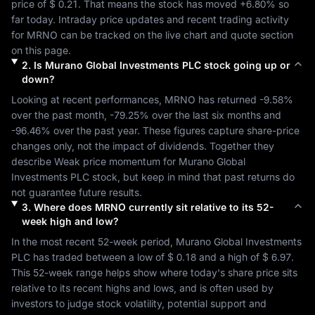
price of 
$ 0.21
. That means the stock has moved 
+6.80%
 so 
far today. Intraday price updates and recent trading activity 
for 
MRNO
 can be tracked on the live chart and quote section 
on this page.
2
.
Is
Murano Global Investments PLC
stock going up or
down?
Looking at recent performances, 
MRNO
 has returned 
-9.58%
over the past month, 
-79.25%
 over the last six months and 
-96.46%
 over the past year. These figures capture share-price 
changes only, not the impact of dividends. Together they 
describe 
Weak
 price momentum for 
Murano Global 
Investments PLC
 stock, but keep in mind that past returns do 
not guarantee future results.
3
.
Where does
MRNO
currently sit relative to its 52-
week high and low?
In the most recent 52-week period, 
Murano Global Investments 
PLC
 has traded between a low of 
$ 0.18
 and a high of 
$ 6.97
. 
This 52-week range helps show where today's share price sits 
relative to its recent highs and lows, and is often used by 
investors to judge stock volatility, potential support and 