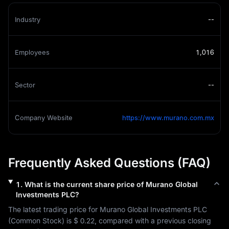
Industry
--
Employees
1,016
Sector
--
Company Website
https://www.murano.com.mx
Frequently Asked Questions (FAQ)
1
.
What is the current share price of
Murano Global
Investments PLC
?
The latest trading price for 
Murano Global Investments PLC
(
Common Stock
) is 
$ 0.22
, compared with a previous closing 