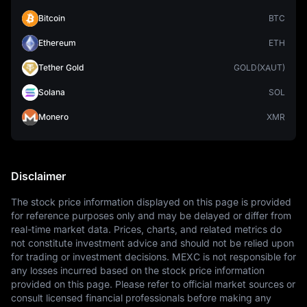
Bitcoin
BTC
Ethereum
ETH
Tether Gold
GOLD(XAUT)
Solana
SOL
Monero
XMR
Disclaimer
The stock price information displayed on this page is provided 
for reference purposes only and may be delayed or differ from 
real-time market data. Prices, charts, and related metrics do 
not constitute investment advice and should not be relied upon 
for trading or investment decisions. MEXC is not responsible for 
any losses incurred based on the stock price information 
provided on this page. Please refer to official market sources or 
consult licensed financial professionals before making any 