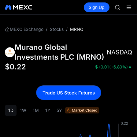
AAOI
Buy Crypto
Markets
Spot
Sign Up
Futures
SKYAI
SPCX
UNITREE 
SPCX ris
GOLD(X
/
/
MRNO
MEXC Exchange
Stocks
AAOI
SKYAI
Murano Global
UNITREE 
NASDAQ
SPCX ris
Investments PLC
(
MRNO
)
$
0.22
$
+0.01
(
+6.80%
)
Trade US Stock Futures
1D
1W
1M
1Y
5Y
Market Closed