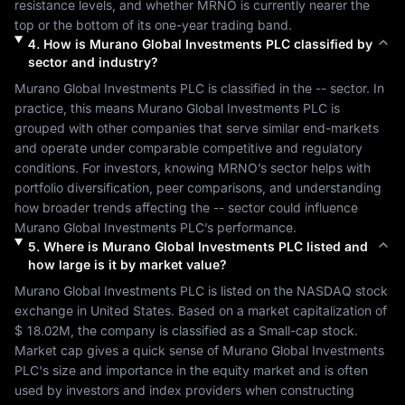
resistance levels, and whether 
MRNO
 is currently nearer the 
top or the bottom of its one-year trading band.
4
.
How is
Murano Global Investments PLC
classified by
sector and industry?
Murano Global Investments PLC
 is classified in the 
--
 sector. In 
practice, this means 
Murano Global Investments PLC
 is 
grouped with other companies that serve similar end-markets 
and operate under comparable competitive and regulatory 
conditions. For investors, knowing 
MRNO
’s sector helps with 
portfolio diversification, peer comparisons, and understanding 
how broader trends affecting the 
--
 sector could influence 
Murano Global Investments PLC
’s performance.
5
.
Where is
Murano Global Investments PLC
listed and
how large is it by market value?
Murano Global Investments PLC
 is listed on the 
NASDAQ
 stock 
exchange in 
United States
. Based on a market capitalization of 
$ 18.02M
, the company is classified as a 
Small-cap
 stock. 
Market cap gives a quick sense of 
Murano Global Investments 
PLC
's size and importance in the equity market and is often 
used by investors and index providers when constructing 