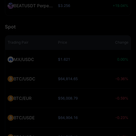
BEATUSDT Perpetual (BEAT)
$3.256
+19.04%
Spot
Trading Pair
Price
Change
MX/USDC
$1.621
0.00%
BTC/USDC
$64,814.65
-0.36%
BTC/EUR
$56,008.79
-0.59%
BTC/USDE
$64,904.16
-0.23%