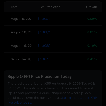
Date
Price Prediction
Growth
August 9, 2026(Today)
$ 1.0373
0.00%
August 10, 2026(Tomorrow)
$ 1.0374
0.01%
August 16, 2026(This Week)
$ 1.0382
0.10%
September 8, 2026(30 Days)
$ 1.0415
0.41%
Ripple (XRP) Price Prediction Today
The predicted price for XRP on
August 9, 2026(Today)
is
$1.0373
. This estimate is based on the current forecast
inputs and provides a quick snapshot of where prices
could trade over the next 24 hours.
Learn more about XRP
live price today.