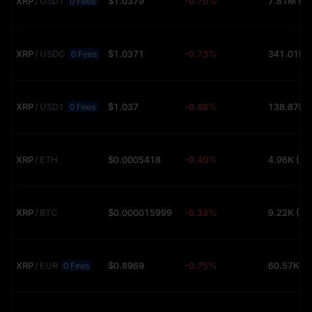
XRP
/
USDT
$1.0379
-0.70%
7.81M (U
0 Fees
XRP
/
USDC
$1.0371
-0.73%
0 Fees
XRP
/
USD1
$1.037
-0.88%
0 Fees
XRP
/
ETH
$0.0005418
-0.40%
4.96K (U
XRP
/
BTC
$0.000015999
-0.33%
9.22K (U
XRP
/
EUR
$0.8969
-0.75%
60.57K (
0 Fees