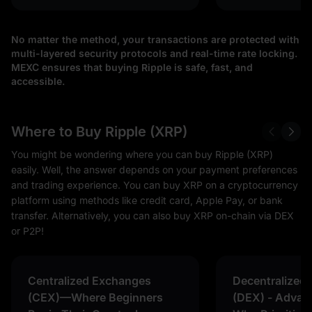
No matter the method, your transactions are protected with
multi-layered security protocols and real-time rate locking.
MEXC ensures that buying Ripple is safe, fast, and
accessible.
Where to Buy Ripple (XRP)
You might be wondering where you can buy Ripple (XRP)
easily. Well, the answer depends on your payment preferences
and trading experience. You can buy XRP on a cryptocurrency
platform using methods like credit card, Apple Pay, or bank
transfer. Alternatively, you can also buy XRP on-chain via DEX
or P2P!
Centralized Exchanges
Decentralized
(CEX)—Where Beginners
(DEX) - Advan