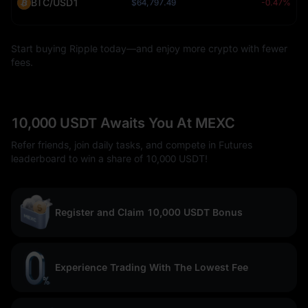
BTC/USD1
$64,797.49
-0.47%
Start buying Ripple today—and enjoy more crypto with fewer
fees.
10,000 USDT Awaits You At MEXC
Refer friends, join daily tasks, and compete in Futures
leaderboard to win a share of 10,000 USDT!
Register and Claim 10,000 USDT Bonus
Experience Trading With The Lowest Fee