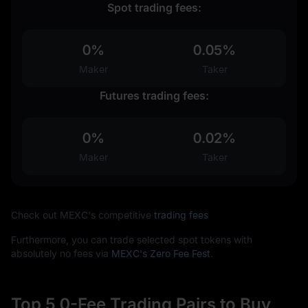
Spot trading fees:
0%
0.05%
Maker
Taker
Futures trading fees:
0%
0.02%
Maker
Taker
Check out MEXC's competitive
trading fees
Furthermore, you can trade selected spot tokens with
absolutely no fees via
MEXC's Zero Fee Fest
.
Top 5 0-Fee Trading Pairs to Buy