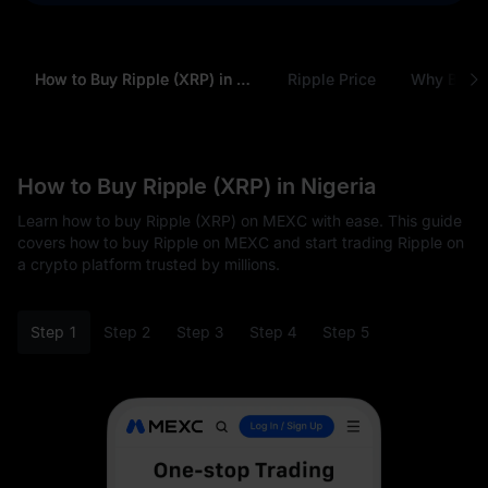
How to Buy Ripple (XRP) in Nigeria
Ripple Price
Why Buy R
How to Buy Ripple (XRP) in Nigeria
Learn how to buy Ripple (XRP) on MEXC with ease. This guide
covers how to buy Ripple on MEXC and start trading Ripple on
a crypto platform trusted by millions.
Step 1
Step 2
Step 3
Step 4
Step 5