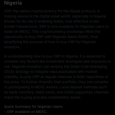
Nigeria
XRP, the native cryptocurrency for the Ripple protocol, is
making waves in the digital asset world, especially in Nigeria.
Known for its role in enabling faster, cost-effective cross-
border transactions, XRP is now available for Nigerian users to
trade on MEXC. This cryptocurrency exchange offers the
opportunity to buy XRP with Nigerian Naira (NGN), thus
simplifying the process of how to buy XRP for Nigerian
investors.
In understanding how to buy XRP in Nigeria, it is essential to
consider key factors like investment strategies and exposure to
risk. Nigerian investors can employ the Dollar-Cost Averaging
(DCA) strategy to mitigate risks associated with market
volatility, buying XRP at regular intervals in NGN regardless of
the price. To further diversify their portfolio, they can consider
or participating in MEXC events. Local deposit methods such
as bank transfers, debit cards, and USSD-supported channels
make the buying process considerably easier.
Quick Summary for Nigerian Users:
- XRP available on MEXC.