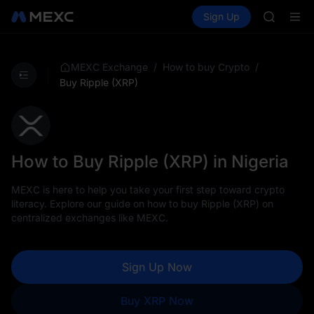
SKYAI
Buy Crypto
Markets
Spot
Sign Up
Futures
UNITREE 
SPCX
SPCX ris
GOLD(X
AAOI
/
/
MEXC Exchange
How to buy Crypto
SKYAI
Buy Ripple (XRP)
UNITREE 
SPCX ris
How to Buy Ripple (XRP) in Nigeria
MEXC is here to help you take your first step toward crypto
literacy. Explore our guide on how to buy Ripple (XRP) on
centralized exchanges like MEXC.
Sign Up Now
Buy XRP Now