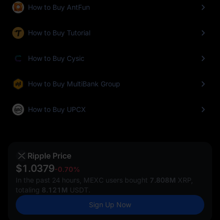
How to Buy AntFun
How to Buy Tutorial
How to Buy Cysic
How to Buy MultiBank Group
How to Buy UPCX
Ripple Price
$1.0379
-0.70%
In the past 24 hours, MEXC users bought
7.808M
XRP,
totaling
8.121M
USDT.
Sign Up Now