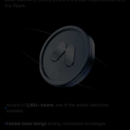
buy Ripple.
Access to
2,800+ tokens
, one of the widest selections
available
Fastest token listings
among centralized exchanges