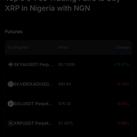
XRP in Nigeria with NGN
Futures
Trading Pair
Price
Change
SKYAIUSDT Perpetual (SKYAI)
$0.13306
+12.27%
SILVER(XAG)USDT Perpetual (SILVER)
$63.84
-0.10%
SOLUSDT Perpetual (SOL)
$76.32
-0.05%
XRPUSDT Perpetual (XRP)
$1.0375
-0.69%