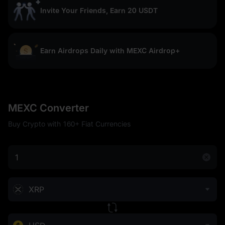
Invite Your Friends, Earn 20 USDT
Earn Airdrops Daily with MEXC Airdrop+
MEXC Converter
Buy Crypto with 160+ Fiat Currencies
XRP