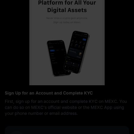
Sign Up for an Account and Complete KYC
First, sign up for an account and complete KYC on MEXC. You
can do so on MEXC's official website or the MEXC App using
your phone number or email address.