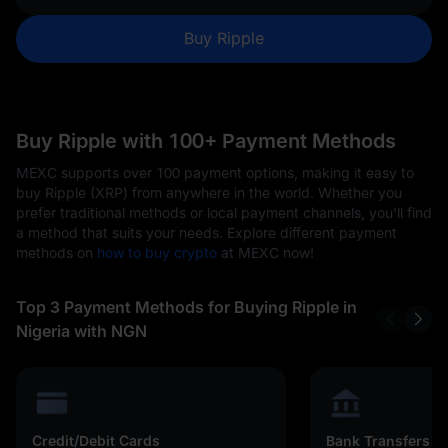
Buy Ripple
Buy Ripple with 100+ Payment Methods
MEXC supports over 100 payment options, making it easy to
buy Ripple (XRP) from anywhere in the world. Whether you
prefer traditional methods or local payment channels, you'll find
a method that suits your needs. Explore different payment
methods on
how to buy crypto
at MEXC now!
Top 3 Payment Methods for Buying Ripple in
Nigeria with NGN
Credit/Debit Cards
Bank Transfers