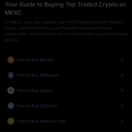
Your Guide to Buying Top Traded Crypto on
MEXC
At MEXC, you can explore over 1475 tokens and start trading
today. Learn how to buy your favorite cryptocurrencies,
memecoins, and more with our comprehensive crypto purchase
guides.
How to Buy Bitcoin
How to Buy Ethereum
How to Buy Solana
How to Buy USDCoin
How to Buy Binance Coin