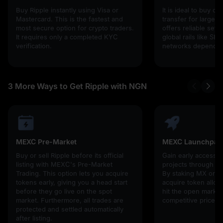
Buy Ripple instantly using Visa or
It is ideal to buy cr
Mastercard. This is the fastest and
transfer for larger 
most secure option for crypto traders.
offers reliable set
It requires only a completed KYC
global rails like SE
verification.
networks depending
3 More Ways to Get Ripple with NGN
MEXC Pre-Market
MEXC Launchpad
Buy or sell Ripple before its official
Gain early access 
listing with MEXC's Pre-Market
projects through 
Trading. This option lets you acquire
By staking MX or U
tokens early, giving you a head start
acquire token alloc
before they go live on the spot
hit the open market,
market. Furthermore, all trades are
competitive prices!
protected and settled automatically
after listing.