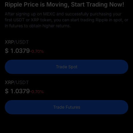
Ripple Price is Moving, Start Trading Now!
After signing up on MEXC and successfully purchasing your
first USDT or XRP token, you can start trading Ripple in spot, or
in futures to obtain higher returns.
XRP
/
USDT
$ 1.0379
-0.70%
Trade Spot
XRP
/
USDT
$ 1.0379
-0.70%
Trade Futures