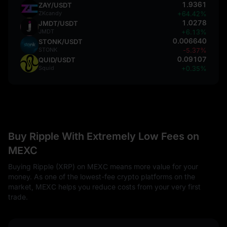
1.9361
ZAY/USDT
ZKcandy
+64.42%
1.0278
JMDT/USDT
JMDT
+6.13%
0.006640
STONK/USDT
STONK
-5.37%
0.09107
QUID/USDT
Squid
+0.35%
Buy Ripple With Extremely Low Fees on
MEXC
Buying Ripple (XRP) on MEXC means more value for your
money. As one of the lowest-fee crypto platforms on the
market, MEXC helps you reduce costs from your very first
trade.