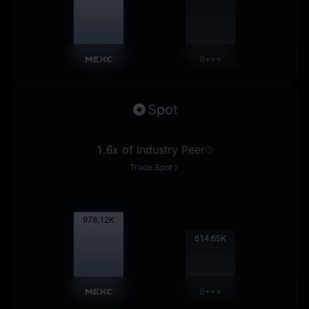
B***
Spot
1.6x of Industry Peer
Trade Spot
979.11
K
615.26
K
B***