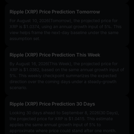
Ripple (XRP) Price Prediction Tomorrow
For August 10, 2026(Tomorrow), the projected price for
XRP is
$1.0374
, using an annual growth input of
5%
. This
view helps frame the next-day baseline under the same
assumption set.
Ripple (XRP) Price Prediction This Week
By August 16, 2026(This Week), the projected price for
XRP is
$1.0382
, based on the same annual growth input of
5%
. This weekly checkpoint summarizes the expected
direction over the coming days under a steady-growth
scenario.
Ripple (XRP) Price Prediction 30 Days
Looking 30 days ahead to September 8, 2026(30 Days),
the projected price for XRP is
$1.0415
. This estimate
applies the same annual growth input of
5%
to
approximate where price could stand after one month.