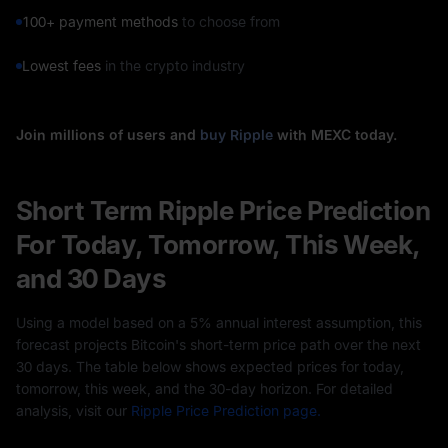
100+ payment methods
to choose from
Lowest fees
in the crypto industry
Join millions of users and
buy Ripple
with MEXC today.
Short Term Ripple Price Prediction
For Today, Tomorrow, This Week,
and 30 Days
Using a model based on a 5% annual interest assumption, this
forecast projects Bitcoin's short-term price path over the next
30 days. The table below shows expected prices for today,
tomorrow, this week, and the 30-day horizon. For detailed
analysis, visit our
Ripple Price Prediction page.