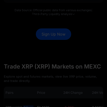
Data Source: Official public data from various exchanges
|
Third-Party Liquidity Analysis
Sign Up Now
Trade XRP (XRP) Markets on MEXC
Explore spot and futures markets, view live XRP price, volume,
and trade directly.
Pairs
Price
24H Change
24H Vol