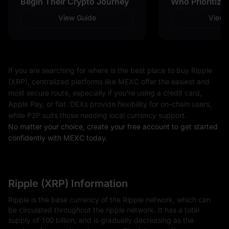
Begin Their Crypto Journey
Who Prioritize
View Guide
View 
If you are searching for where is the best place to buy Ripple
(XRP), centralized platforms like MEXC offer the easiest and
most secure route, especially if you're using a credit card,
Apple Pay, or fiat. DEXs provide flexibility for on-chain users,
while P2P suits those needing local currency support.
No matter your choice, create your free account to get started
confidently with MEXC today.
Ripple (XRP) Information
Ripple is the base currency of the Ripple network, which can
be circulated throughout the ripple network. It has a total
supply of 100 billion, and is gradually decreasing as the