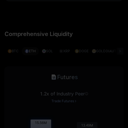
Comprehensive Liquidity
BTC
ETH
SOL
XRP
DOGE
GOLD(XAUT)
S
Futures
1.2x of Industry Peer
Trade Futures
15.58
M
13.51
M