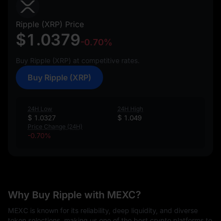
Ripple (XRP) Price
$1.0379
-0.70%
Buy Ripple (XRP) at competitive rates.
Buy Ripple (XRP)
24H Low
24H High
$ 1.0327
$ 1.049
Price Change (24H)
-0.70%
Why Buy Ripple with MEXC?
MEXC is known for its reliability, deep liquidity, and diverse
token selections, making us one of the best crypto platforms to