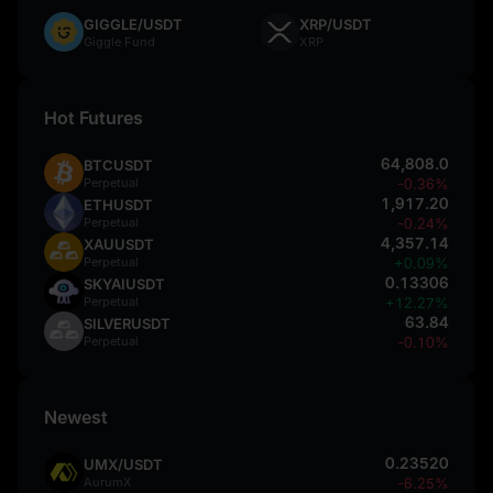
GIGGLE/USDT
XRP/USDT
Giggle Fund
XRP
Hot Futures
64,808.0
BTCUSDT
Perpetual
-0.36%
1,917.20
ETHUSDT
Perpetual
-0.24%
4,357.14
XAUUSDT
Perpetual
+0.09%
0.13306
SKYAIUSDT
Perpetual
+12.27%
63.84
SILVERUSDT
Perpetual
-0.10%
Newest
0.23520
UMX/USDT
AurumX
-6.25%