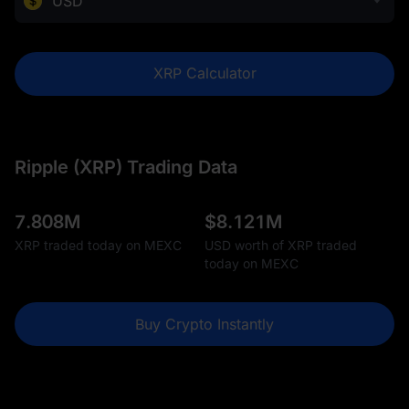
USD
XRP Calculator
Ripple (XRP) Trading Data
7.808M
$
8.121M
XRP traded today on MEXC
USD worth of XRP traded
today on MEXC
Buy Crypto Instantly