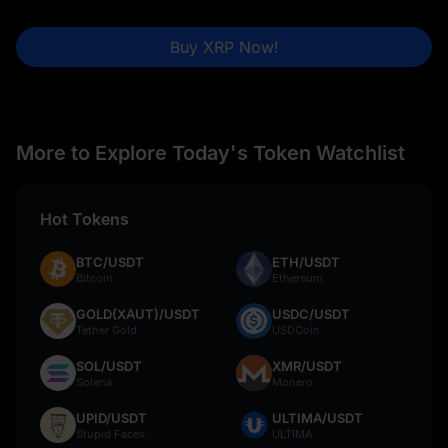
Buy XRP Now!
More to Explore Today's Token Watchlist
Hot Tokens
BTC/USDT
ETH/USDT
Bitcoin
Ethereum
GOLD(XAUT)/USDT
USDC/USDT
Tether Gold
USDCoin
SOL/USDT
XMR/USDT
Solana
Monero
UPID/USDT
ULTIMA/USDT
Stupid Faces
ULTIMA