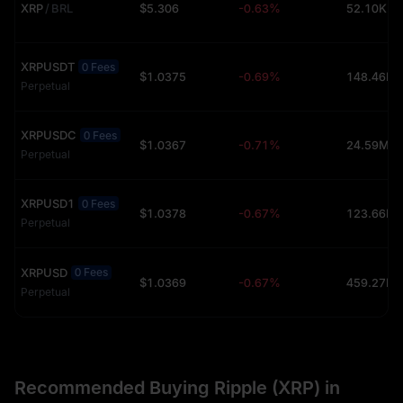
XRP
/
BRL
$5.306
-0.63%
52.10K (
XRPUSDT
0 Fees
$1.0375
-0.69%
Perpetual
XRPUSDC
0 Fees
$1.0367
-0.71%
24.59M (
Perpetual
XRPUSD1
0 Fees
$1.0378
-0.67%
Perpetual
XRPUSD
0 Fees
$1.0369
-0.67%
Perpetual
Recommended Buying Ripple (XRP) in