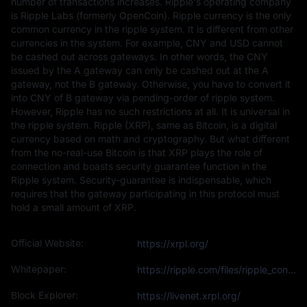
number of transactions increases. Ripple's operating company
is Ripple Labs (formerly OpenCoin). Ripple currency is the only
common currency in the ripple system. It is different from other
currencies in the system. For example, CNY and USD cannot
be cashed out across gateways. In other words, the CNY
issued by the A gateway can only be cashed out at the A
gateway, not the B gateway. Otherwise, you have to convert it
into CNY of B gateway via pending-order of ripple system.
However, Ripple has no such restrictions at all. It is universal in
the ripple system. Ripple (XRP), same as Bitcoin, is a digital
currency based on math and cryptography. But what different
from the no-real-use Bitcoin is that XRP plays the role of
connection and boasts security guarantee function in the
Ripple system. Security-guarantee is indispensable, which
requires that the gateway participating in this protocol must
hold a small amount of XRP.
Official Website:
https://xrpl.org/
Whitepaper:
https://ripple.com/files/ripple_consensus_whitepaper.pdf
Block Explorer:
https://livenet.xrpl.org/